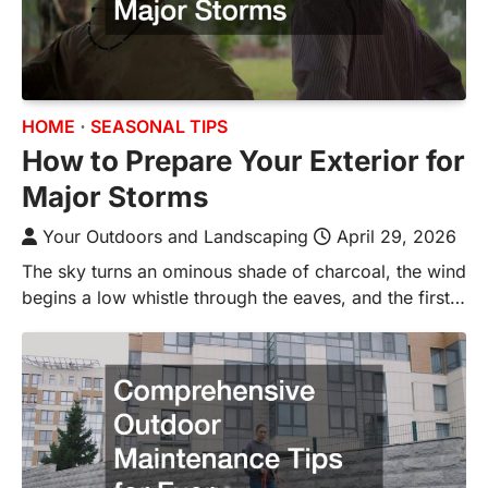
HOME
SEASONAL TIPS
How to Prepare Your Exterior for
Major Storms
Your Outdoors and Landscaping
April 29, 2026
The sky turns an ominous shade of charcoal, the wind
begins a low whistle through the eaves, and the first…