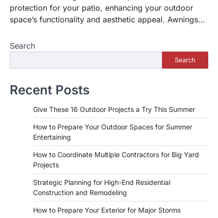
protection for your patio, enhancing your outdoor
space’s functionality and aesthetic appeal. Awnings…
Search
Search
Recent Posts
Give These 16 Outdoor Projects a Try This Summer
How to Prepare Your Outdoor Spaces for Summer
Entertaining
How to Coordinate Multiple Contractors for Big Yard
Projects
Strategic Planning for High-End Residential
Construction and Remodeling
How to Prepare Your Exterior for Major Storms