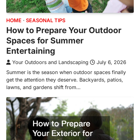
HOME
SEASONAL TIPS
How to Prepare Your Outdoor
Spaces for Summer
Entertaining
Your Outdoors and Landscaping
July 6, 2026
Summer is the season when outdoor spaces finally
get the attention they deserve. Backyards, patios,
lawns, and gardens shift from…