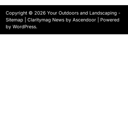
Copyright © 2026
Your Outdoors and Landscaping
-
Sitemap
| Claritymag News by
Ascendoor
| Powered
by
WordPress
.