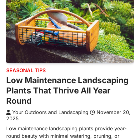
SEASONAL TIPS
Low Maintenance Landscaping
Plants That Thrive All Year
Round
Your Outdoors and Landscaping
November 20,
2025
Low maintenance landscaping plants provide year-
round beauty with minimal watering, pruning, or