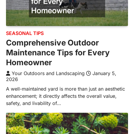
SEASONAL TIPS
Comprehensive Outdoor
Maintenance Tips for Every
Homeowner
Your Outdoors and Landscaping
January 5,
2026
A well-maintained yard is more than just an aesthetic
enhancement; it directly affects the overall value,
safety, and livability of…