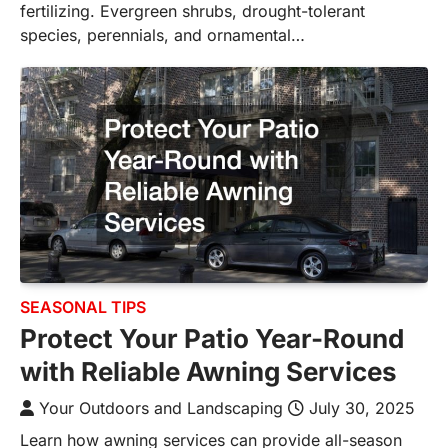
fertilizing. Evergreen shrubs, drought-tolerant
species, perennials, and ornamental…
SEASONAL TIPS
Protect Your Patio Year-Round
with Reliable Awning Services
Your Outdoors and Landscaping
July 30, 2025
Learn how awning services can provide all-season