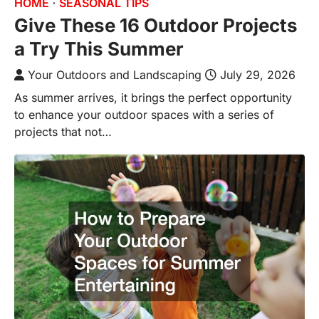
HOME
SEASONAL TIPS
Give These 16 Outdoor Projects
a Try This Summer
Your Outdoors and Landscaping
July 29, 2026
As summer arrives, it brings the perfect opportunity
to enhance your outdoor spaces with a series of
projects that not…