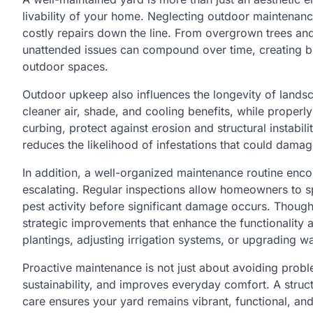
livability of your home. Neglecting outdoor maintenanc
costly repairs down the line. From overgrown trees an
unattended issues can compound over time, creating b
outdoor spaces.
Outdoor upkeep also influences the longevity of landsc
cleaner air, shade, and cooling benefits, while properl
curbing, protect against erosion and structural instabi
reduces the likelihood of infestations that could damag
In addition, a well-organized maintenance routine enco
escalating. Regular inspections allow homeowners to sp
pest activity before significant damage occurs. Though
strategic improvements that enhance the functionality
plantings, adjusting irrigation systems, or upgrading w
Proactive maintenance is not just about avoiding probl
sustainability, and improves everyday comfort. A struc
care ensures your yard remains vibrant, functional, an