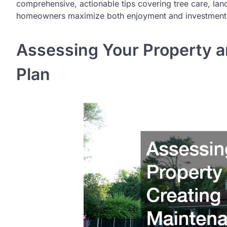
comprehensive, actionable tips covering tree care, lan
homeowners maximize both enjoyment and investment i
Assessing Your Property a
Plan