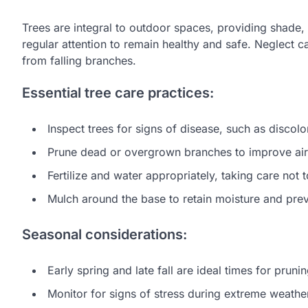
Trees are integral to outdoor spaces, providing shade,
regular attention to remain healthy and safe. Neglect ca
from falling branches.
Essential tree care practices:
Inspect trees for signs of disease, such as discol
Prune dead or overgrown branches to improve airf
Fertilize and water appropriately, taking care not
Mulch around the base to retain moisture and pre
Seasonal considerations:
Early spring and late fall are ideal times for prunin
Monitor for signs of stress during extreme weathe