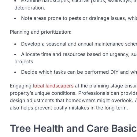
Examine hardscapes, such as patios, walkways, and
deterioration.
Note areas prone to pests or drainage issues, which
Planning and prioritization:
Develop a seasonal and annual maintenance schedu
Allocate time and resources based on urgency, s
projects.
Decide which tasks can be performed DIY and whic
Engaging
local landscapers
at the planning stage ensu
property’s unique conditions. Professionals can provide 
design adjustments that homeowners might overlook. A 
also helps prevent costly mistakes in the long term.
Tree Health and Care Basi