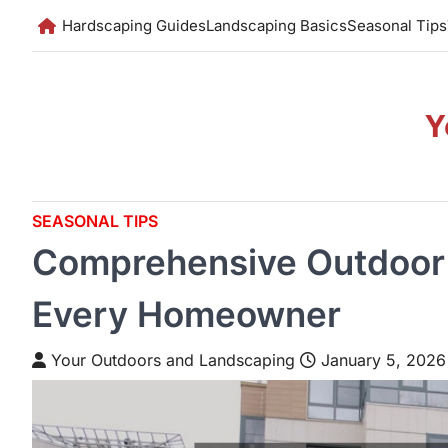
Skip
Hardscaping Guides
Landscaping Basics
Seasonal Tips
to
content
Y
SEASONAL TIPS
Comprehensive Outdoor 
Every Homeowner
Your Outdoors and Landscaping
January 5, 2026