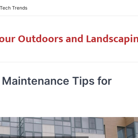
Tech Trends
our Outdoors and Landscapi
Maintenance Tips for