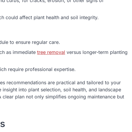
 curbs, for cracks, erosion, or other signs of
 could affect plant health and soil integrity.
le to ensure regular care.
uch as immediate
tree removal
versus longer-term planting
h require professional expertise.
res recommendations are practical and tailored to your
insight into plant selection, soil health, and landscape
clear plan not only simplifies ongoing maintenance but
cs