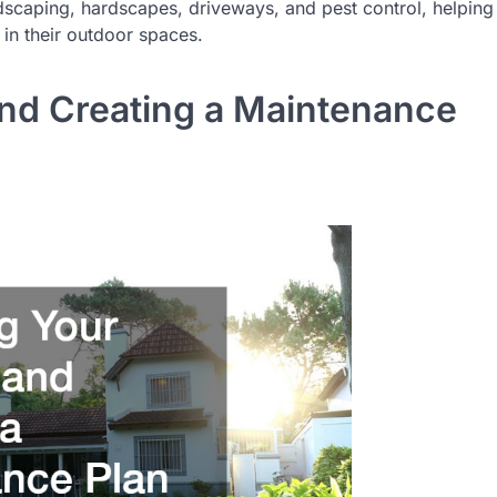
dscaping, hardscapes, driveways, and pest control, helping
n their outdoor spaces.
nd Creating a Maintenance