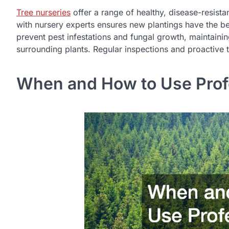
Tree nurseries
offer a range of healthy, disease-resista
with nursery experts ensures new plantings have the bes
prevent pest infestations and fungal growth, maintainin
surrounding plants. Regular inspections and proactive t
When and How to Use Profe