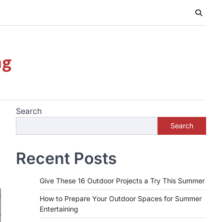
ng
Search
Search
Recent Posts
Give These 16 Outdoor Projects a Try This Summer
How to Prepare Your Outdoor Spaces for Summer
Entertaining