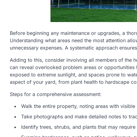
Before beginning any maintenance or upgrades, a thorou
Understanding what areas need the most attention allo
unnecessary expenses. A systematic approach ensures 
Adding to this, consider involving all members of the h
can reveal overlooked problem areas or opportunities 
exposed to extreme sunlight, and spaces prone to wate
aspect of your yard, from plant health to hardscape con
Steps for a comprehensive assessment:
Walk the entire property, noting areas with visib
Take photographs and make detailed notes to tra
Identify trees, shrubs, and plants that may require