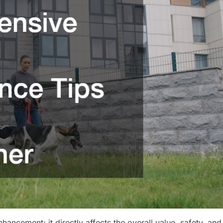
hancement; it directly affects the overall value, safety, and