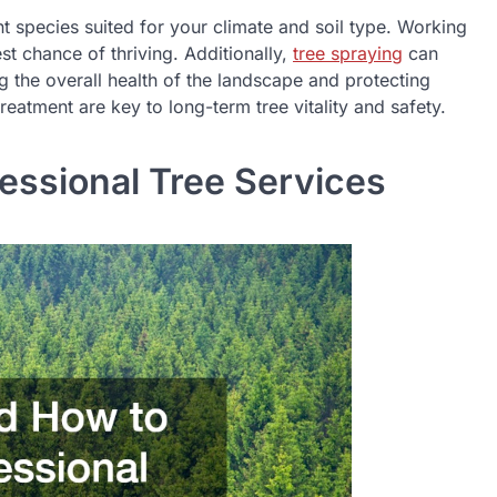
nt species suited for your climate and soil type. Working
t chance of thriving. Additionally,
tree spraying
can
g the overall health of the landscape and protecting
reatment are key to long-term tree vitality and safety.
ssional Tree Services