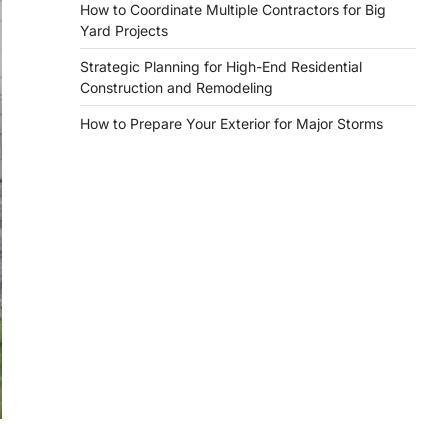
How to Coordinate Multiple Contractors for Big
Yard Projects
Strategic Planning for High-End Residential
Construction and Remodeling
How to Prepare Your Exterior for Major Storms