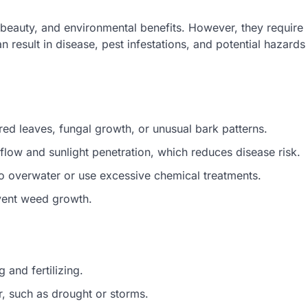
 beauty, and environmental benefits. However, they require
n result in disease, pest infestations, and potential hazards
ored leaves, fungal growth, or unusual bark patterns.
low and sunlight penetration, which reduces disease risk.
 to overwater or use excessive chemical treatments.
vent weed growth.
g and fertilizing.
r, such as drought or storms.