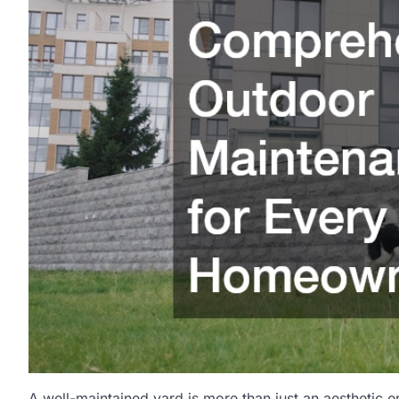
A well-maintained yard is more than just an aesthetic en