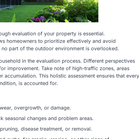
gh evaluation of your property is essential.
ws homeowners to prioritize effectively and avoid
no part of the outdoor environment is overlooked.
ousehold in the evaluation process. Different perspectives
for improvement. Take note of high-traffic zones, areas
r accumulation. This holistic assessment ensures that ever
dition, is accounted for.
le wear, overgrowth, or damage.
ck seasonal changes and problem areas.
 pruning, disease treatment, or removal.