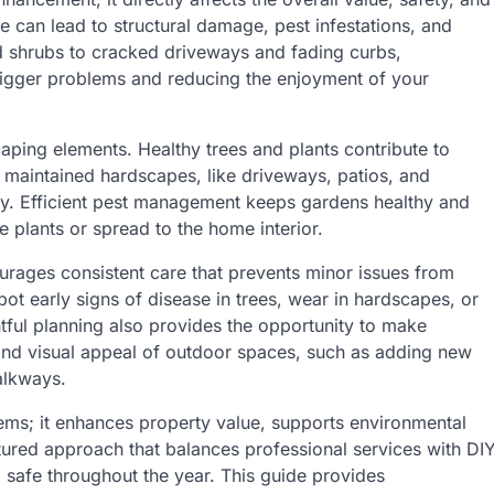
e can lead to structural damage, pest infestations, and
d shrubs to cracked driveways and fading curbs,
igger problems and reducing the enjoyment of your
aping elements. Healthy trees and plants contribute to
y maintained hardscapes, like driveways, patios, and
lity. Efficient pest management keeps gardens healthy and
e plants or spread to the home interior.
urages consistent care that prevents minor issues from
ot early signs of disease in trees, wear in hardscapes, or
tful planning also provides the opportunity to make
 and visual appeal of outdoor spaces, such as adding new
alkways.
ems; it enhances property value, supports environmental
tured approach that balances professional services with DI
d safe throughout the year. This guide provides