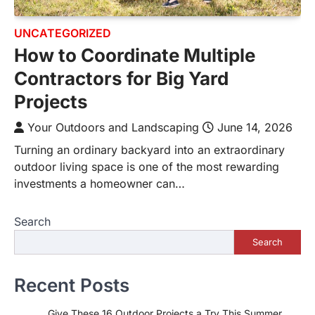
UNCATEGORIZED
How to Coordinate Multiple
Contractors for Big Yard
Projects
Your Outdoors and Landscaping
June 14, 2026
Turning an ordinary backyard into an extraordinary
outdoor living space is one of the most rewarding
investments a homeowner can…
Search
Search
Recent Posts
Give These 16 Outdoor Projects a Try This Summer