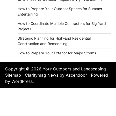
How to Prepare Your Outdoor Spaces for Summer
Entertaining
How to Coordinate Multiple Contractors for Big Yard
Projects
Strategic Planning for High-End Residential
Construction and Remodeling
How to Prepare Your Exterior for Major Storms
Copyright © 2026
Your Outdoors and Landscaping
-
Sitemap
| Claritymag News by
Ascendoor
| Powered
by
WordPress
.