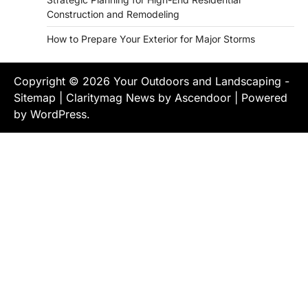
Construction and Remodeling
How to Prepare Your Exterior for Major Storms
Copyright © 2026
Your Outdoors and Landscaping
-
Sitemap
| Claritymag News by
Ascendoor
| Powered
by
WordPress
.