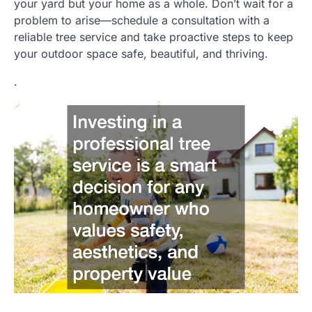
your yard but your home as a whole. Don’t wait for a
problem to arise—schedule a consultation with a
reliable tree service and take proactive steps to keep
your outdoor space safe, beautiful, and thriving.
.