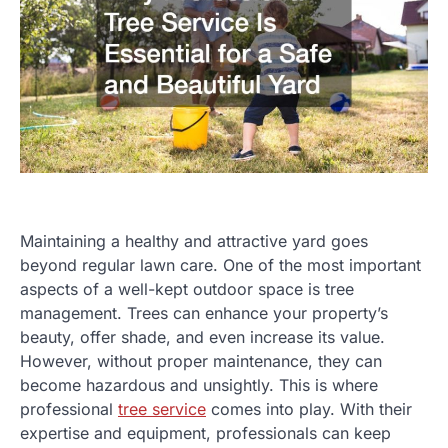
Maintaining a healthy and attractive yard goes
beyond regular lawn care. One of the most important
aspects of a well-kept outdoor space is tree
management. Trees can enhance your property’s
beauty, offer shade, and even increase its value.
However, without proper maintenance, they can
become hazardous and unsightly. This is where
professional
tree service
comes into play. With their
expertise and equipment, professionals can keep