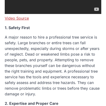
Video Source
1. Safety First
A major reason to hire a professional tree service is
safety. Large branches or entire trees can fall
unexpectedly, especially during storms or after years
of neglect. Dead or weakened limbs pose a risk to
people, pets, and property. Attempting to remove
these branches yourself can be dangerous without
the right training and equipment. A professional tree
service has the tools and experience necessary to
safely assess and address tree hazards. They can
remove problematic limbs or trees before they cause
damage or injury.
2. Expertise and Proper Care