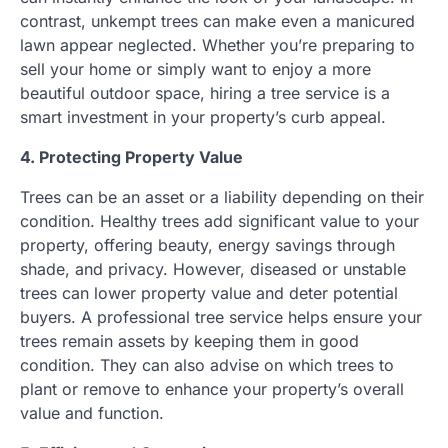
contrast, unkempt trees can make even a manicured
lawn appear neglected. Whether you’re preparing to
sell your home or simply want to enjoy a more
beautiful outdoor space, hiring a tree service is a
smart investment in your property’s curb appeal.
4. Protecting Property Value
Trees can be an asset or a liability depending on their
condition. Healthy trees add significant value to your
property, offering beauty, energy savings through
shade, and privacy. However, diseased or unstable
trees can lower property value and deter potential
buyers. A professional tree service helps ensure your
trees remain assets by keeping them in good
condition. They can also advise on which trees to
plant or remove to enhance your property’s overall
value and function.