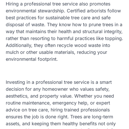
Hiring a professional tree service also promotes
environmental stewardship. Certified arborists follow
best practices for sustainable tree care and safe
disposal of waste. They know how to prune trees in a
way that maintains their health and structural integrity,
rather than resorting to harmful practices like topping.
Additionally, they often recycle wood waste into
mulch or other usable materials, reducing your
environmental footprint.
Investing in a professional tree service is a smart
decision for any homeowner who values safety,
aesthetics, and property value. Whether you need
routine maintenance, emergency help, or expert
advice on tree care, hiring trained professionals
ensures the job is done right. Trees are long-term
assets, and keeping them healthy benefits not only