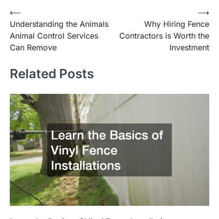
⟵
⟶
Post
Understanding the Animals
Why Hiring Fence
navigation
Animal Control Services
Contractors is Worth the
Can Remove
Investment
Related Posts