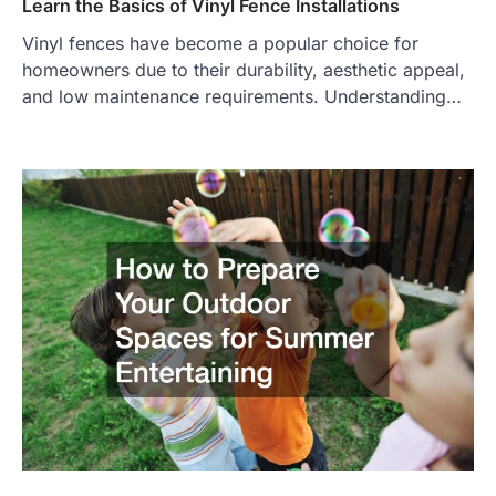
Learn the Basics of Vinyl Fence Installations
Vinyl fences have become a popular choice for
homeowners due to their durability, aesthetic appeal,
and low maintenance requirements. Understanding…