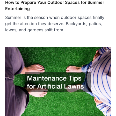
How to Prepare Your Outdoor Spaces for Summer
Entertaining
Summer is the season when outdoor spaces finally
get the attention they deserve. Backyards, patios,
lawns, and gardens shift from…