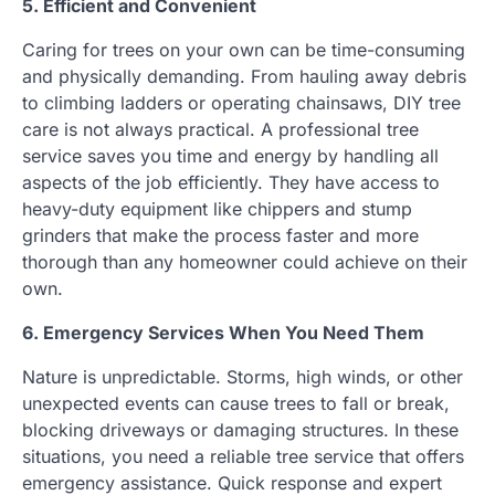
5. Efficient and Convenient
Caring for trees on your own can be time-consuming
and physically demanding. From hauling away debris
to climbing ladders or operating chainsaws, DIY tree
care is not always practical. A professional tree
service saves you time and energy by handling all
aspects of the job efficiently. They have access to
heavy-duty equipment like chippers and stump
grinders that make the process faster and more
thorough than any homeowner could achieve on their
own.
6. Emergency Services When You Need Them
Nature is unpredictable. Storms, high winds, or other
unexpected events can cause trees to fall or break,
blocking driveways or damaging structures. In these
situations, you need a reliable tree service that offers
emergency assistance. Quick response and expert