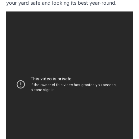
your yard safe and looking its best year-round.