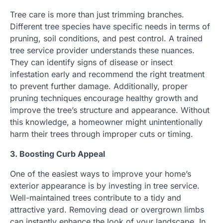
Tree care is more than just trimming branches.
Different tree species have specific needs in terms of
pruning, soil conditions, and pest control. A trained
tree service provider understands these nuances.
They can identify signs of disease or insect
infestation early and recommend the right treatment
to prevent further damage. Additionally, proper
pruning techniques encourage healthy growth and
improve the tree’s structure and appearance. Without
this knowledge, a homeowner might unintentionally
harm their trees through improper cuts or timing.
3. Boosting Curb Appeal
One of the easiest ways to improve your home’s
exterior appearance is by investing in tree service.
Well-maintained trees contribute to a tidy and
attractive yard. Removing dead or overgrown limbs
can instantly enhance the look of your landscape. In