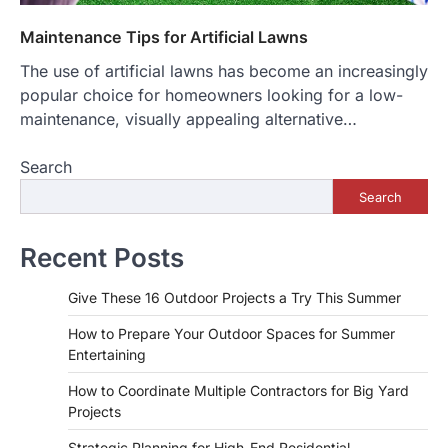
Maintenance Tips for Artificial Lawns
The use of artificial lawns has become an increasingly
popular choice for homeowners looking for a low-
maintenance, visually appealing alternative…
Search
Search
Recent Posts
Give These 16 Outdoor Projects a Try This Summer
How to Prepare Your Outdoor Spaces for Summer
Entertaining
How to Coordinate Multiple Contractors for Big Yard
Projects
Strategic Planning for High-End Residential