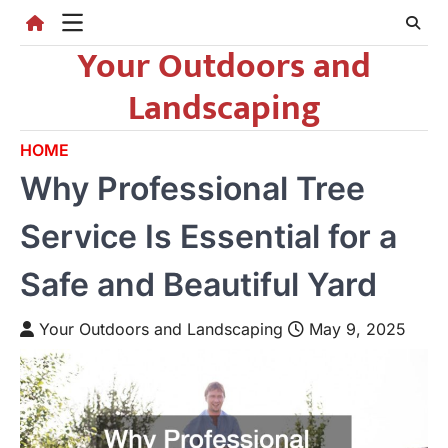
Skip
to
Your Outdoors and
content
Landscaping
HOME
Why Professional Tree
Service Is Essential for a
Safe and Beautiful Yard
Your Outdoors and Landscaping
May 9, 2025