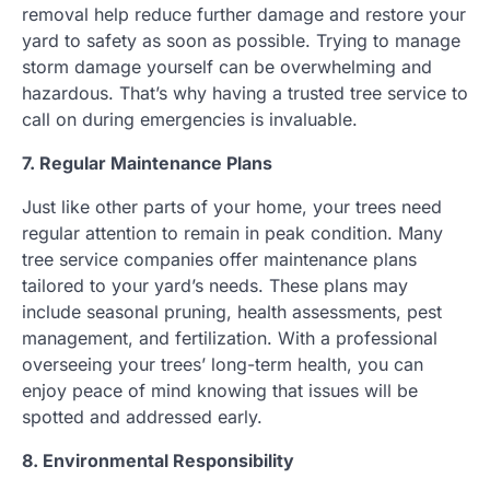
removal help reduce further damage and restore your
yard to safety as soon as possible. Trying to manage
storm damage yourself can be overwhelming and
hazardous. That’s why having a trusted tree service to
call on during emergencies is invaluable.
7. Regular Maintenance Plans
Just like other parts of your home, your trees need
regular attention to remain in peak condition. Many
tree service companies offer maintenance plans
tailored to your yard’s needs. These plans may
include seasonal pruning, health assessments, pest
management, and fertilization. With a professional
overseeing your trees’ long-term health, you can
enjoy peace of mind knowing that issues will be
spotted and addressed early.
8. Environmental Responsibility