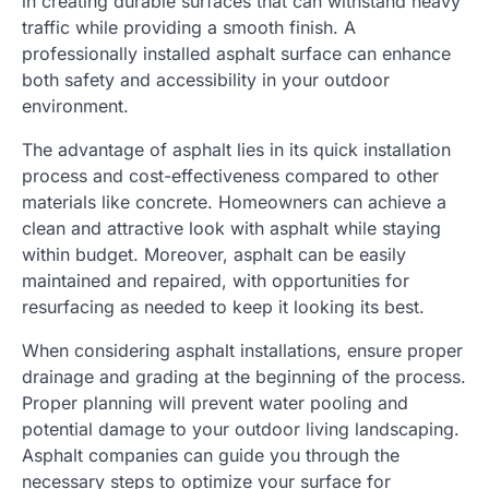
in creating durable surfaces that can withstand heavy
traffic while providing a smooth finish. A
professionally installed asphalt surface can enhance
both safety and accessibility in your outdoor
environment.
The advantage of asphalt lies in its quick installation
process and cost-effectiveness compared to other
materials like concrete. Homeowners can achieve a
clean and attractive look with asphalt while staying
within budget. Moreover, asphalt can be easily
maintained and repaired, with opportunities for
resurfacing as needed to keep it looking its best.
When considering asphalt installations, ensure proper
drainage and grading at the beginning of the process.
Proper planning will prevent water pooling and
potential damage to your outdoor living landscaping.
Asphalt companies can guide you through the
necessary steps to optimize your surface for