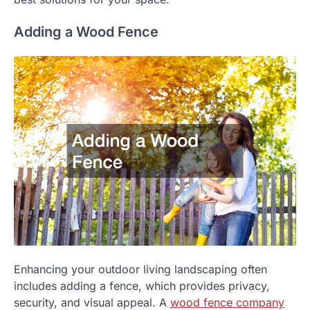
Adding a Wood Fence
Enhancing your outdoor living landscaping often
includes adding a fence, which provides privacy,
security, and visual appeal. A
wood fence company