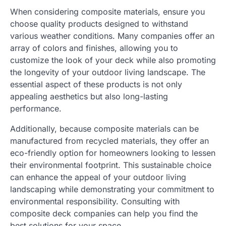
When considering composite materials, ensure you
choose quality products designed to withstand
various weather conditions. Many companies offer an
array of colors and finishes, allowing you to
customize the look of your deck while also promoting
the longevity of your outdoor living landscape. The
essential aspect of these products is not only
appealing aesthetics but also long-lasting
performance.
Additionally, because composite materials can be
manufactured from recycled materials, they offer an
eco-friendly option for homeowners looking to lessen
their environmental footprint. This sustainable choice
can enhance the appeal of your outdoor living
landscaping while demonstrating your commitment to
environmental responsibility. Consulting with
composite deck companies can help you find the
best solutions for your space.