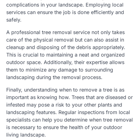
complications in your landscape. Employing local
services can ensure the job is done efficiently and
safely.
A professional tree removal service not only takes
care of the physical removal but can also assist in
cleanup and disposing of the debris appropriately.
This is crucial to maintaining a neat and organized
outdoor space. Additionally, their expertise allows
them to minimize any damage to surrounding
landscaping during the removal process.
Finally, understanding when to remove a tree is as
important as knowing how. Trees that are diseased or
infested may pose a risk to your other plants and
landscaping features. Regular inspections from local
specialists can help you determine when tree removal
is necessary to ensure the health of your outdoor
living landscape.