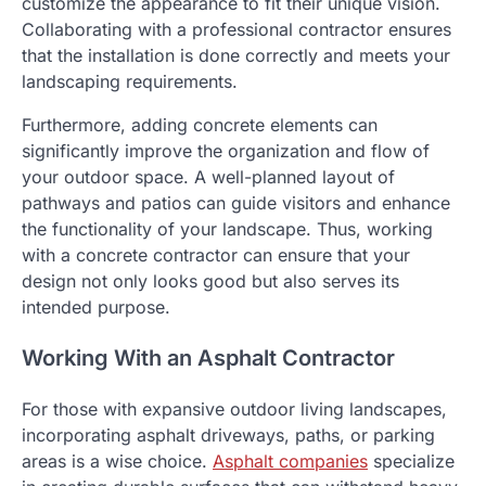
customize the appearance to fit their unique vision.
Collaborating with a professional contractor ensures
that the installation is done correctly and meets your
landscaping requirements.
Furthermore, adding concrete elements can
significantly improve the organization and flow of
your outdoor space. A well-planned layout of
pathways and patios can guide visitors and enhance
the functionality of your landscape. Thus, working
with a concrete contractor can ensure that your
design not only looks good but also serves its
intended purpose.
Working With an Asphalt Contractor
For those with expansive outdoor living landscapes,
incorporating asphalt driveways, paths, or parking
areas is a wise choice.
Asphalt companies
specialize