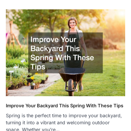
Improve Your Backyard This Spring With These Tips
Spring is the perfect time to improve your backyard,
turning it into a vibrant and welcoming outdoor
space. Whether you’re…