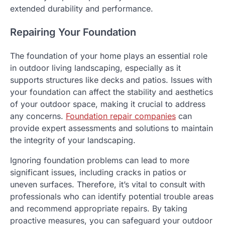
extended durability and performance.
Repairing Your Foundation
The foundation of your home plays an essential role
in outdoor living landscaping, especially as it
supports structures like decks and patios. Issues with
your foundation can affect the stability and aesthetics
of your outdoor space, making it crucial to address
any concerns.
Foundation repair companies
can
provide expert assessments and solutions to maintain
the integrity of your landscaping.
Ignoring foundation problems can lead to more
significant issues, including cracks in patios or
uneven surfaces. Therefore, it’s vital to consult with
professionals who can identify potential trouble areas
and recommend appropriate repairs. By taking
proactive measures, you can safeguard your outdoor