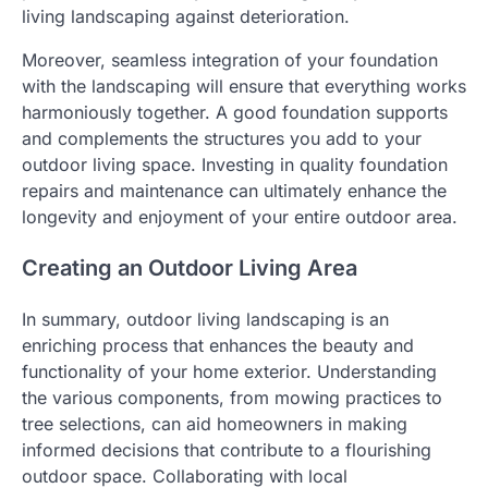
living landscaping against deterioration.
Moreover, seamless integration of your foundation
with the landscaping will ensure that everything works
harmoniously together. A good foundation supports
and complements the structures you add to your
outdoor living space. Investing in quality foundation
repairs and maintenance can ultimately enhance the
longevity and enjoyment of your entire outdoor area.
Creating an Outdoor Living Area
In summary, outdoor living landscaping is an
enriching process that enhances the beauty and
functionality of your home exterior. Understanding
the various components, from mowing practices to
tree selections, can aid homeowners in making
informed decisions that contribute to a flourishing
outdoor space. Collaborating with local