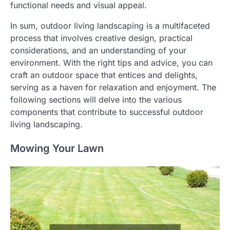
functional needs and visual appeal.
In sum, outdoor living landscaping is a multifaceted
process that involves creative design, practical
considerations, and an understanding of your
environment. With the right tips and advice, you can
craft an outdoor space that entices and delights,
serving as a haven for relaxation and enjoyment. The
following sections will delve into the various
components that contribute to successful outdoor
living landscaping.
Mowing Your Lawn