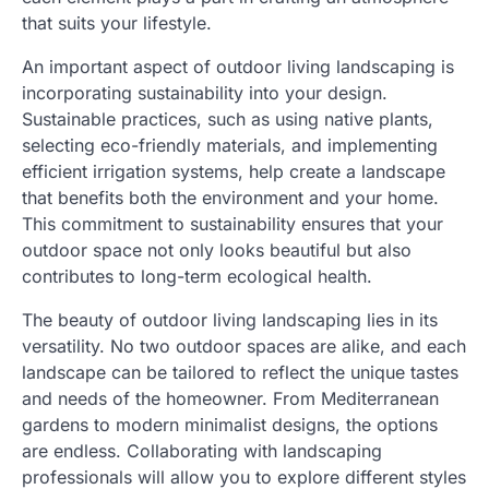
that suits your lifestyle.
An important aspect of outdoor living landscaping is
incorporating sustainability into your design.
Sustainable practices, such as using native plants,
selecting eco-friendly materials, and implementing
efficient irrigation systems, help create a landscape
that benefits both the environment and your home.
This commitment to sustainability ensures that your
outdoor space not only looks beautiful but also
contributes to long-term ecological health.
The beauty of outdoor living landscaping lies in its
versatility. No two outdoor spaces are alike, and each
landscape can be tailored to reflect the unique tastes
and needs of the homeowner. From Mediterranean
gardens to modern minimalist designs, the options
are endless. Collaborating with landscaping
professionals will allow you to explore different styles