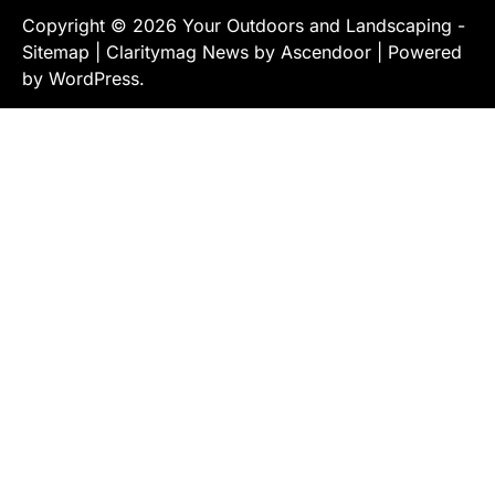
Copyright © 2026
Your Outdoors and Landscaping
-
Sitemap
| Claritymag News by
Ascendoor
| Powered
by
WordPress
.