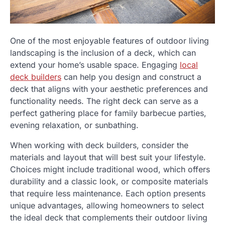
One of the most enjoyable features of outdoor living
landscaping is the inclusion of a deck, which can
extend your home’s usable space. Engaging
local
deck builders
can help you design and construct a
deck that aligns with your aesthetic preferences and
functionality needs. The right deck can serve as a
perfect gathering place for family barbecue parties,
evening relaxation, or sunbathing.
When working with deck builders, consider the
materials and layout that will best suit your lifestyle.
Choices might include traditional wood, which offers
durability and a classic look, or composite materials
that require less maintenance. Each option presents
unique advantages, allowing homeowners to select
the ideal deck that complements their outdoor living