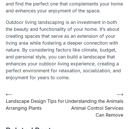
and find the perfect one that complements your home
and enhances your enjoyment of the space.
Outdoor living landscaping is an investment in both
the beauty and functionality of your home. It’s about
creating spaces that serve as an extension of your
living area while fostering a deeper connection with
nature. By considering factors like climate, budget,
and personal style, you can build a landscape that
enhances your outdoor living experience, creating a
perfect environment for relaxation, socialization, and
enjoyment for years to come.
⟵
⟶
Post
Landscape Design Tips for
Understanding the Animals
navigation
Arranging Plants
Animal Control Services
Can Remove