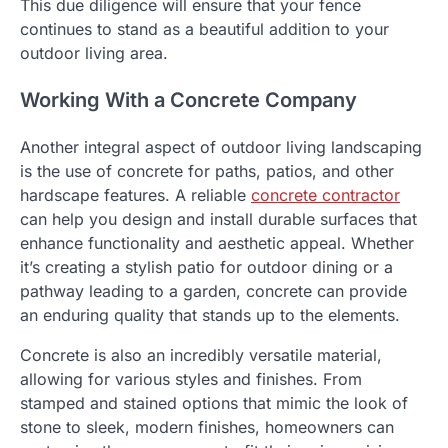
This due diligence will ensure that your fence
continues to stand as a beautiful addition to your
outdoor living area.
Working With a Concrete Company
Another integral aspect of outdoor living landscaping
is the use of concrete for paths, patios, and other
hardscape features. A reliable
concrete contractor
can help you design and install durable surfaces that
enhance functionality and aesthetic appeal. Whether
it’s creating a stylish patio for outdoor dining or a
pathway leading to a garden, concrete can provide
an enduring quality that stands up to the elements.
Concrete is also an incredibly versatile material,
allowing for various styles and finishes. From
stamped and stained options that mimic the look of
stone to sleek, modern finishes, homeowners can