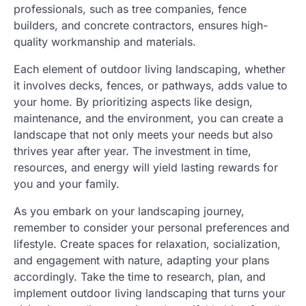
professionals, such as tree companies, fence
builders, and concrete contractors, ensures high-
quality workmanship and materials.
Each element of outdoor living landscaping, whether
it involves decks, fences, or pathways, adds value to
your home. By prioritizing aspects like design,
maintenance, and the environment, you can create a
landscape that not only meets your needs but also
thrives year after year. The investment in time,
resources, and energy will yield lasting rewards for
you and your family.
As you embark on your landscaping journey,
remember to consider your personal preferences and
lifestyle. Create spaces for relaxation, socialization,
and engagement with nature, adapting your plans
accordingly. Take the time to research, plan, and
implement outdoor living landscaping that turns your