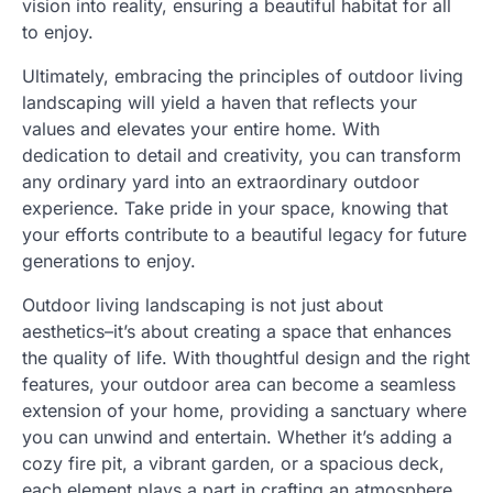
vision into reality, ensuring a beautiful habitat for all
to enjoy.
Ultimately, embracing the principles of outdoor living
landscaping will yield a haven that reflects your
values and elevates your entire home. With
dedication to detail and creativity, you can transform
any ordinary yard into an extraordinary outdoor
experience. Take pride in your space, knowing that
your efforts contribute to a beautiful legacy for future
generations to enjoy.
Outdoor living landscaping is not just about
aesthetics–it’s about creating a space that enhances
the quality of life. With thoughtful design and the right
features, your outdoor area can become a seamless
extension of your home, providing a sanctuary where
you can unwind and entertain. Whether it’s adding a
cozy fire pit, a vibrant garden, or a spacious deck,
each element plays a part in crafting an atmosphere