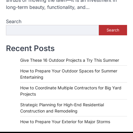
long-term beauty, functionality, and…
Search
Search
Recent Posts
Give These 16 Outdoor Projects a Try This Summer
How to Prepare Your Outdoor Spaces for Summer
Entertaining
How to Coordinate Multiple Contractors for Big Yard
Projects
Strategic Planning for High-End Residential
Construction and Remodeling
How to Prepare Your Exterior for Major Storms