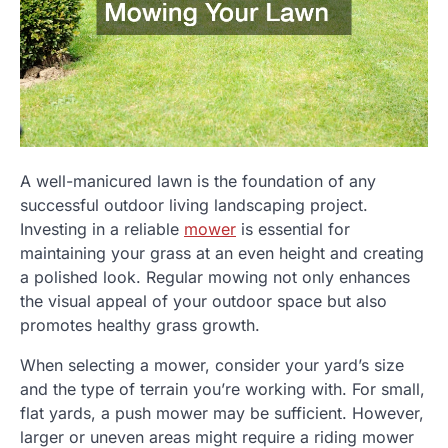
A well-manicured lawn is the foundation of any
successful outdoor living landscaping project.
Investing in a reliable
mower
is essential for
maintaining your grass at an even height and creating
a polished look. Regular mowing not only enhances
the visual appeal of your outdoor space but also
promotes healthy grass growth.
When selecting a mower, consider your yard’s size
and the type of terrain you’re working with. For small,
flat yards, a push mower may be sufficient. However,
larger or uneven areas might require a riding mower