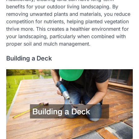
benefits for your outdoor living landscaping. By
removing unwanted plants and materials, you reduce
competition for nutrients, helping planted vegetation
thrive more. This creates a healthier environment for
your landscaping, particularly when combined with
proper soil and mulch management.
Building a Deck