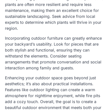
plants are often more resilient and require less
maintenance, making them an excellent choice for
sustainable landscaping. Seek advice from local
experts to determine which plants will thrive in your
region.
Incorporating outdoor furniture can greatly enhance
your backyard’s usability. Look for pieces that are
both stylish and functional, ensuring they can
withstand the elements. Consider seating
arrangements that promote conversation and social
interaction among family and guests.
Enhancing your outdoor space goes beyond just
aesthetics; it’s also about practical installations.
Features like outdoor lighting can create a warm
atmosphere for nighttime enjoyment, while fire pits
add a cozy touch. Overall, the goal is to create a
beautiful outdoor environment that meets both your