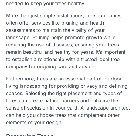
needed to keep your trees healthy.
More than just simple installations, tree companies
often offer services like pruning and health
assessments to maintain the vitality of your
landscape. Pruning helps promote growth while
reducing the risk of diseases, ensuring your trees
remain beautiful and healthy for years. It’s important
to establish a relationship with a trusted local tree
company for ongoing care and advice.
Furthermore, trees are an essential part of outdoor
living landscaping for providing privacy and defining
spaces. Selecting the right placement and types of
trees can create natural barriers and enhance the
sense of seclusion in your yard. A landscape architect
can help you choose trees that complement other
elements of your design.