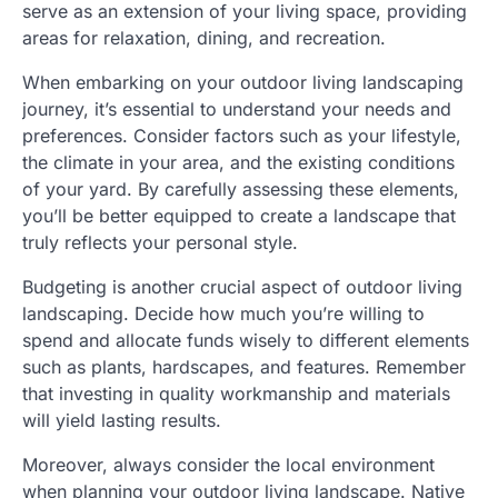
serve as an extension of your living space, providing
areas for relaxation, dining, and recreation.
When embarking on your outdoor living landscaping
journey, it’s essential to understand your needs and
preferences. Consider factors such as your lifestyle,
the climate in your area, and the existing conditions
of your yard. By carefully assessing these elements,
you’ll be better equipped to create a landscape that
truly reflects your personal style.
Budgeting is another crucial aspect of outdoor living
landscaping. Decide how much you’re willing to
spend and allocate funds wisely to different elements
such as plants, hardscapes, and features. Remember
that investing in quality workmanship and materials
will yield lasting results.
Moreover, always consider the local environment
when planning your outdoor living landscape. Native