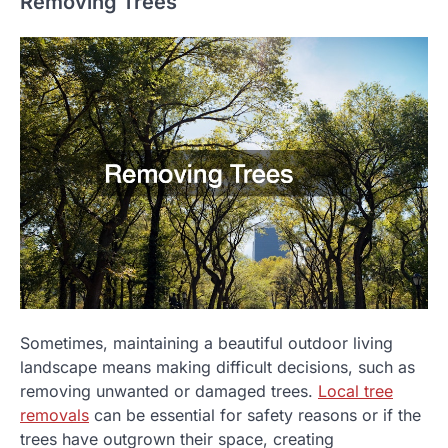
Removing Trees
Sometimes, maintaining a beautiful outdoor living
landscape means making difficult decisions, such as
removing unwanted or damaged trees.
Local tree
removals
can be essential for safety reasons or if the
trees have outgrown their space, creating