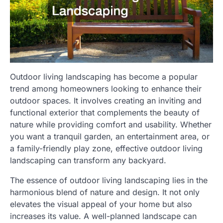
Outdoor living landscaping has become a popular
trend among homeowners looking to enhance their
outdoor spaces. It involves creating an inviting and
functional exterior that complements the beauty of
nature while providing comfort and usability. Whether
you want a tranquil garden, an entertainment area, or
a family-friendly play zone, effective outdoor living
landscaping can transform any backyard.
The essence of outdoor living landscaping lies in the
harmonious blend of nature and design. It not only
elevates the visual appeal of your home but also
increases its value. A well-planned landscape can