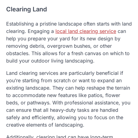
Clearing Land
Establishing a pristine landscape often starts with land
clearing. Engaging a
local land clearing service
can
help you prepare your yard for its new design by
removing debris, overgrown bushes, or other
obstacles. This allows for a fresh canvas on which to
build your outdoor living landscaping.
Land clearing services are particularly beneficial if
you’re starting from scratch or want to expand an
existing landscape. They can help reshape the terrain
to accommodate new features like patios, flower
beds, or pathways. With professional assistance, you
can ensure that all heavy-duty tasks are handled
safely and efficiently, allowing you to focus on the
creative elements of landscaping.
Additionally, clearing land can have long-term