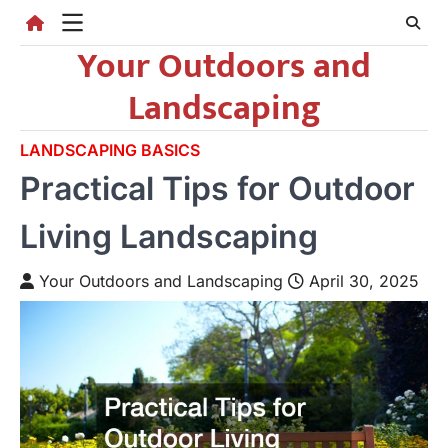
Skip
to
Your Outdoors and
content
Landscaping
LANDSCAPING BASICS
Practical Tips for Outdoor
Living Landscaping
Your Outdoors and Landscaping
April 30, 2025