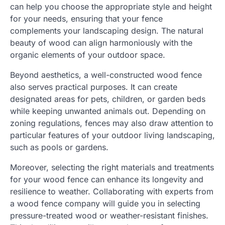
can help you choose the appropriate style and height
for your needs, ensuring that your fence
complements your landscaping design. The natural
beauty of wood can align harmoniously with the
organic elements of your outdoor space.
Beyond aesthetics, a well-constructed wood fence
also serves practical purposes. It can create
designated areas for pets, children, or garden beds
while keeping unwanted animals out. Depending on
zoning regulations, fences may also draw attention to
particular features of your outdoor living landscaping,
such as pools or gardens.
Moreover, selecting the right materials and treatments
for your wood fence can enhance its longevity and
resilience to weather. Collaborating with experts from
a wood fence company will guide you in selecting
pressure-treated wood or weather-resistant finishes.