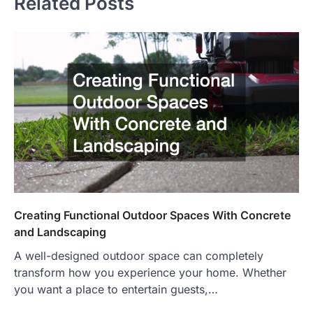
Related Posts
Creating Functional Outdoor Spaces With Concrete
and Landscaping
A well-designed outdoor space can completely
transform how you experience your home. Whether
you want a place to entertain guests,…