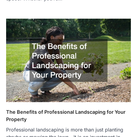
The Benefits of Professional Landscaping for Your
Property
Professional landscaping is more than just planting
shrubs or mowing the lawn—it is an investment in