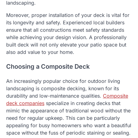
landscaping.
Moreover, proper installation of your deck is vital for
its longevity and safety. Experienced local builders
ensure that all constructions meet safety standards
while achieving your design vision. A professionally
built deck will not only elevate your patio space but
also add value to your home.
Choosing a Composite Deck
An increasingly popular choice for outdoor living
landscaping is composite decking, known for its
durability and low-maintenance qualities.
Composite
deck companies
specialize in creating decks that
mimic the appearance of traditional wood without the
need for regular upkeep. This can be particularly
appealing for busy homeowners who want a beautiful
space without the fuss of periodic staining or sealing.