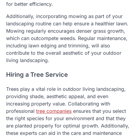
for better efficiency.
Additionally, incorporating mowing as part of your
landscaping routine can help ensure a healthier lawn.
Mowing regularly encourages denser grass growth,
which can outcompete weeds. Regular maintenance,
including lawn edging and trimming, will also
contribute to the overall aesthetic of your outdoor
living landscaping.
Hiring a Tree Service
Trees play a vital role in outdoor living landscaping,
providing shade, aesthetic appeal, and even
increasing property value. Collaborating with
professional
tree companies
ensures that you select
the right species for your environment and that they
are planted properly for optimal growth. Additionally,
these experts can aid in the care and maintenance