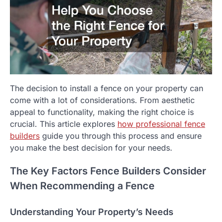
The decision to install a fence on your property can
come with a lot of considerations. From aesthetic
appeal to functionality, making the right choice is
crucial. This article explores
how professional fence
builders
guide you through this process and ensure
you make the best decision for your needs.
The Key Factors Fence Builders Consider
When Recommending a Fence
Understanding Your Property’s Needs