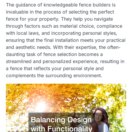
The guidance of knowledgeable fence builders is
invaluable in the process of selecting the perfect
fence for your property. They help you navigate
through factors such as material choice, compliance
with local laws, and incorporating personal styles,
ensuring that the final installation meets your practical
and aesthetic needs. With their expertise, the often-
daunting task of fence selection becomes a
streamlined and personalized experience, resulting in
a fence that reflects your personal style and
complements the surrounding environment.