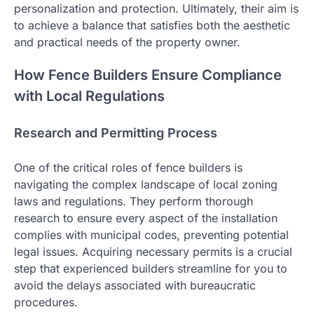
personalization and protection. Ultimately, their aim is
to achieve a balance that satisfies both the aesthetic
and practical needs of the property owner.
How Fence Builders Ensure Compliance
with Local Regulations
Research and Permitting Process
One of the critical roles of fence builders is
navigating the complex landscape of local zoning
laws and regulations. They perform thorough
research to ensure every aspect of the installation
complies with municipal codes, preventing potential
legal issues. Acquiring necessary permits is a crucial
step that experienced builders streamline for you to
avoid the delays associated with bureaucratic
procedures.