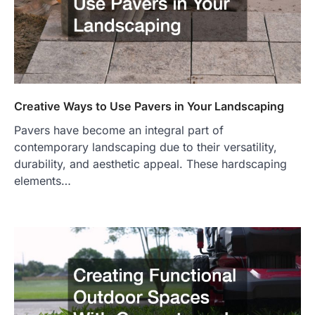
Creative Ways to Use Pavers in Your Landscaping
Pavers have become an integral part of
contemporary landscaping due to their versatility,
durability, and aesthetic appeal. These hardscaping
elements…