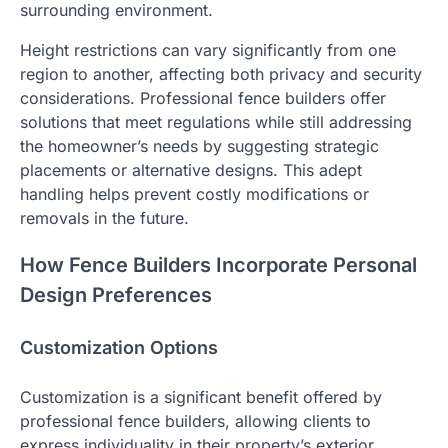
surrounding environment.
Height restrictions can vary significantly from one
region to another, affecting both privacy and security
considerations. Professional fence builders offer
solutions that meet regulations while still addressing
the homeowner’s needs by suggesting strategic
placements or alternative designs. This adept
handling helps prevent costly modifications or
removals in the future.
How Fence Builders Incorporate Personal
Design Preferences
Customization Options
Customization is a significant benefit offered by
professional fence builders, allowing clients to
express individuality in their property’s exterior.