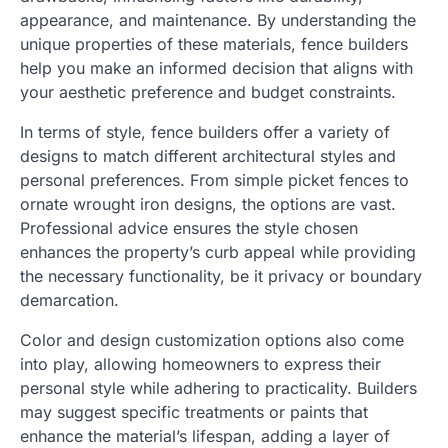
appearance, and maintenance. By understanding the
unique properties of these materials, fence builders
help you make an informed decision that aligns with
your aesthetic preference and budget constraints.
In terms of style, fence builders offer a variety of
designs to match different architectural styles and
personal preferences. From simple picket fences to
ornate wrought iron designs, the options are vast.
Professional advice ensures the style chosen
enhances the property’s curb appeal while providing
the necessary functionality, be it privacy or boundary
demarcation.
Color and design customization options also come
into play, allowing homeowners to express their
personal style while adhering to practicality. Builders
may suggest specific treatments or paints that
enhance the material’s lifespan, adding a layer of