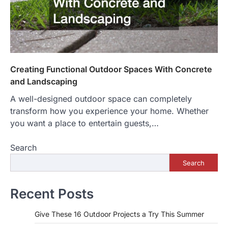
Creating Functional Outdoor Spaces With Concrete
and Landscaping
A well-designed outdoor space can completely
transform how you experience your home. Whether
you want a place to entertain guests,…
Search
Search
Recent Posts
Give These 16 Outdoor Projects a Try This Summer