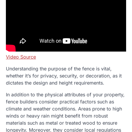
Video Source
Understanding the purpose of the fence is vital,
whether it’s for privacy, security, or decoration, as it
dictates the design and height requirements.
In addition to the physical attributes of your property,
fence builders consider practical factors such as
climate and weather conditions. Areas prone to high
winds or heavy rain might benefit from robust
materials such as metal or treated wood to ensure
longevity. Moreover, they consider local regulations