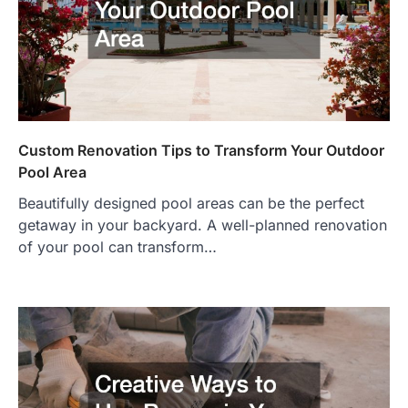
Custom Renovation Tips to Transform Your Outdoor
Pool Area
Beautifully designed pool areas can be the perfect
getaway in your backyard. A well-planned renovation
of your pool can transform…