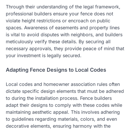
Through their understanding of the legal framework,
professional builders ensure your fence does not
violate height restrictions or encroach on public
spaces. Awareness of easements and property lines
is vital to avoid disputes with neighbors, and builders
meticulously verify these details. By securing all
necessary approvals, they provide peace of mind that
your investment is legally secured.
Adapting Fence Designs to Local Codes
Local codes and homeowner association rules often
dictate specific design elements that must be adhered
to during the installation process. Fence builders
adapt their designs to comply with these codes while
maintaining aesthetic appeal. This involves adhering
to guidelines regarding materials, colors, and even
decorative elements, ensuring harmony with the