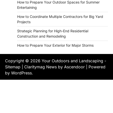
How to Prepare Your Outdoor Spaces for Summer
Entertaining
How to Coordinate Multiple Contractors for Big Yard
Projects
Strategic Planning for High-End Residential
Construction and Remodeling
How to Prepare Your Exterior for Major Storms
Copyright © 2026
Your Outdoors and Landscaping
-
Sitemap
| Claritymag News by
Ascendoor
| Powered
by
WordPress
.