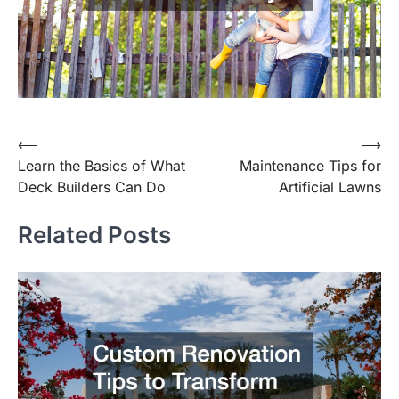
⟵
⟶
Post
Learn the Basics of What
Maintenance Tips for
navigation
Deck Builders Can Do
Artificial Lawns
Related Posts