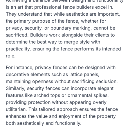
is an art that professional fence builders excel in.
They understand that while aesthetics are important,
the primary purpose of the fence, whether for
privacy, security, or boundary marking, cannot be
sacrificed. Builders work alongside their clients to
determine the best way to merge style with
practicality, ensuring the fence performs its intended
role.
For instance, privacy fences can be designed with
decorative elements such as lattice panels,
maintaining openness without sacrificing seclusion.
Similarly, security fences can incorporate elegant
features like arched tops or ornamental spikes,
providing protection without appearing overly
utilitarian. This tailored approach ensures the fence
enhances the value and enjoyment of the property
both aesthetically and functionally.