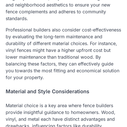
and neighborhood aesthetics to ensure your new
fence complements and adheres to community
standards.
Professional builders also consider cost-effectiveness
by evaluating the long-term maintenance and
durability of different material choices. For instance,
vinyl fences might have a higher upfront cost but
lower maintenance than traditional wood. By
balancing these factors, they can effectively guide
you towards the most fitting and economical solution
for your property.
Material and Style Considerations
Material choice is a key area where fence builders
provide insightful guidance to homeowners. Wood,
vinyl, and metal each have distinct advantages and
drawbacks, influencing factors like durability,