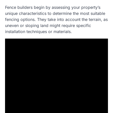
Fence builders begin by assessing your property’s
unique characteristics to determine the most suitable
fencing options. They take into account the terrain, as
uneven or sloping land might require specific
installation techniques or materials.