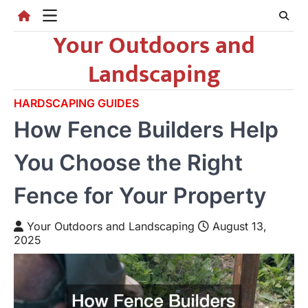
Skip
to
Your Outdoors and
content
Landscaping
HARDSCAPING GUIDES
How Fence Builders Help
You Choose the Right
Fence for Your Property
Your Outdoors and Landscaping
August 13,
2025