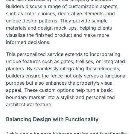
Builders discuss a range of customizable aspects,
such as color choices, decorative elements, and
unique design patterns. They provide sample
materials and design mock-ups, helping clients
visualize the finished product and make more
informed decisions.
This personalized service extends to incorporating
unique features such as gates, trellises, or integrated
planters. By seamlessly integrating these elements,
builders ensure the fence not only serves a functional
purpose but also enhances the property’s visual
appeal. These custom options help turn a basic
boundary marker into a stylish and personalized
architectural feature.
Balancing Design with Functionality
Achieving a balance between design and functionality