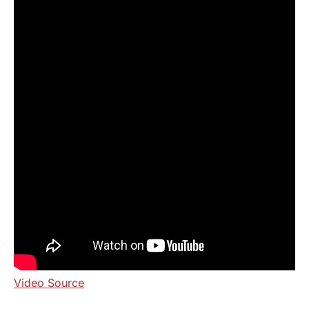
Video Source