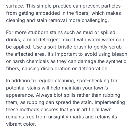
surface. This simple practice can prevent particles
from getting embedded in the fibers, which makes
cleaning and stain removal more challenging.
For more stubborn stains such as mud or spilled
drinks, a mild detergent mixed with warm water can
be applied. Use a soft-bristle brush to gently scrub
the affected area. It’s important to avoid using bleach
or harsh chemicals as they can damage the synthetic
fibers, causing discoloration or deterioration.
In addition to regular cleaning, spot-checking for
potential stains will help maintain your lawn’s
appearance. Always blot spills rather than rubbing
them, as rubbing can spread the stain. Implementing
these methods ensures that your artificial lawn
remains free from unsightly marks and retains its
vibrant color.