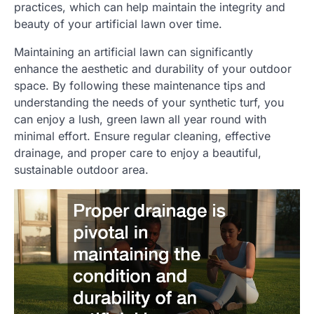
practices, which can help maintain the integrity and
beauty of your artificial lawn over time.
Maintaining an artificial lawn can significantly
enhance the aesthetic and durability of your outdoor
space. By following these maintenance tips and
understanding the needs of your synthetic turf, you
can enjoy a lush, green lawn all year round with
minimal effort. Ensure regular cleaning, effective
drainage, and proper care to enjoy a beautiful,
sustainable outdoor area.