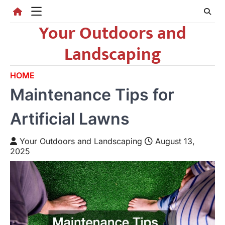
Skip
to
Your Outdoors and
content
Landscaping
HOME
Maintenance Tips for
Artificial Lawns
Your Outdoors and Landscaping
August 13,
2025