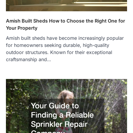
Amish Built Sheds How to Choose the Right One for
Your Property
Amish built sheds have become increasingly popular
for homeowners seeking durable, high-quality
outdoor structures. Known for their exceptional
craftsmanship and…