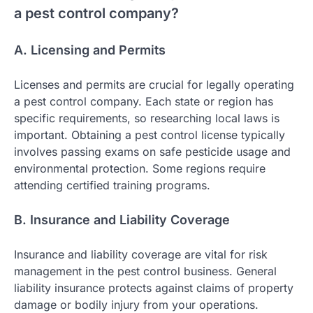
a pest control company?
A. Licensing and Permits
Licenses and permits are crucial for legally operating
a pest control company. Each state or region has
specific requirements, so researching local laws is
important. Obtaining a pest control license typically
involves passing exams on safe pesticide usage and
environmental protection. Some regions require
attending certified training programs.
B. Insurance and Liability Coverage
Insurance and liability coverage are vital for risk
management in the pest control business. General
liability insurance protects against claims of property
damage or bodily injury from your operations.