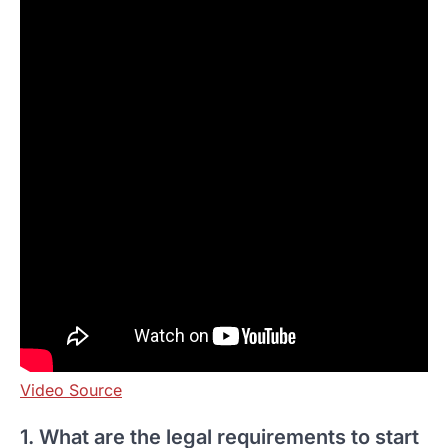
Video Source
1. What are the legal requirements to start