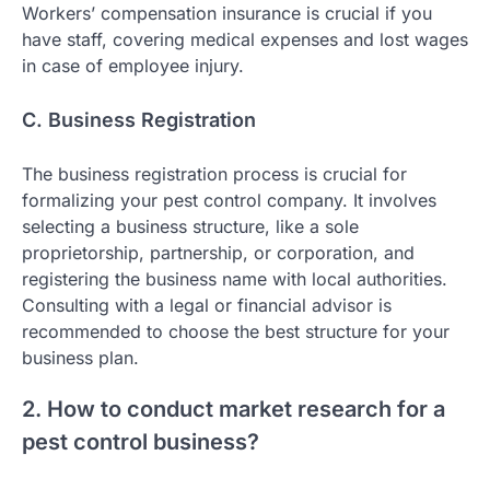
Workers’ compensation insurance is crucial if you
have staff, covering medical expenses and lost wages
in case of employee injury.
C. Business Registration
The business registration process is crucial for
formalizing your pest control company. It involves
selecting a business structure, like a sole
proprietorship, partnership, or corporation, and
registering the business name with local authorities.
Consulting with a legal or financial advisor is
recommended to choose the best structure for your
business plan.
2. How to conduct market research for a
pest control business?