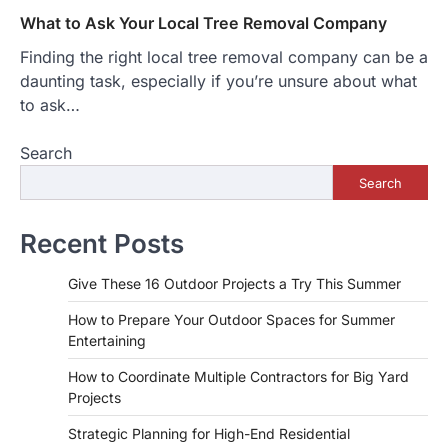
What to Ask Your Local Tree Removal Company
Finding the right local tree removal company can be a
daunting task, especially if you’re unsure about what
to ask…
Search
Search
Recent Posts
Give These 16 Outdoor Projects a Try This Summer
How to Prepare Your Outdoor Spaces for Summer
Entertaining
How to Coordinate Multiple Contractors for Big Yard
Projects
Strategic Planning for High-End Residential