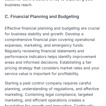
business reach.
C. Financial Planning and Budgeting
Effective financial planning and budgeting are crucial
for business stability and growth. Develop a
comprehensive financial plan covering operational
expenses, marketing, and emergency funds.
Regularly reviewing financial statements and
performance indicators helps identify improvement
areas and informed decisions. Establishing a fair
pricing strategy that considers market rates and your
service value is important for profitability.
Starting a pest control company requires careful
planning, understanding of regulations, and effective
marketing. Combining legal compliance, targeted
marketing, and efficient operations creates a
foundation for growth and innovation. Continually