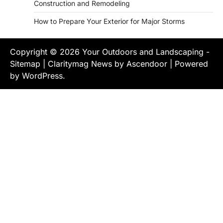
Construction and Remodeling
How to Prepare Your Exterior for Major Storms
Copyright © 2026
Your Outdoors and Landscaping
-
Sitemap
| Claritymag News by
Ascendoor
| Powered
by
WordPress
.