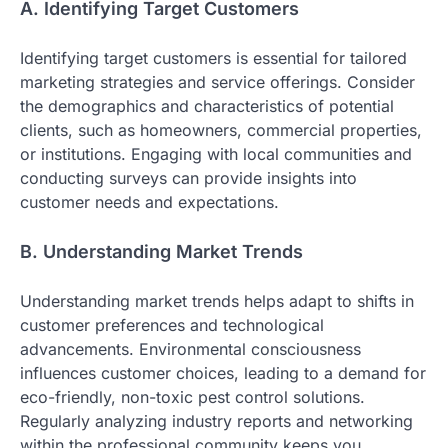
A. Identifying Target Customers
Identifying target customers is essential for tailored
marketing strategies and service offerings. Consider
the demographics and characteristics of potential
clients, such as homeowners, commercial properties,
or institutions. Engaging with local communities and
conducting surveys can provide insights into
customer needs and expectations.
B. Understanding Market Trends
Understanding market trends helps adapt to shifts in
customer preferences and technological
advancements. Environmental consciousness
influences customer choices, leading to a demand for
eco-friendly, non-toxic pest control solutions.
Regularly analyzing industry reports and networking
within the professional community keeps you