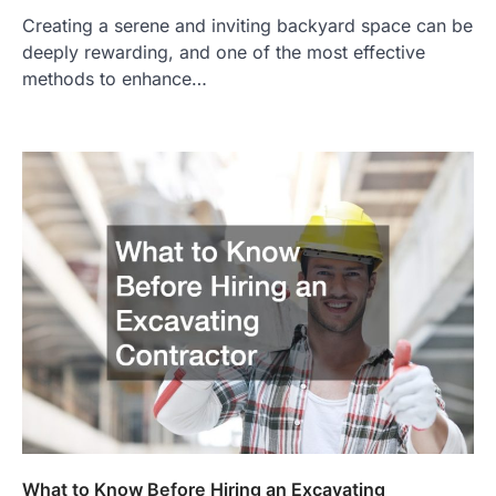
Creating a serene and inviting backyard space can be
deeply rewarding, and one of the most effective
methods to enhance…
What to Know Before Hiring an Excavating