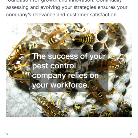
assessing and evolving your strategies ensures your
company’s relevance and customer satisfaction.
⟵
⟶
Post