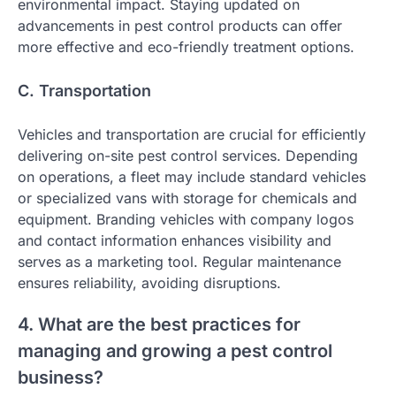
environmental impact. Staying updated on
advancements in pest control products can offer
more effective and eco-friendly treatment options.
C. Transportation
Vehicles and transportation are crucial for efficiently
delivering on-site pest control services. Depending
on operations, a fleet may include standard vehicles
or specialized vans with storage for chemicals and
equipment. Branding vehicles with company logos
and contact information enhances visibility and
serves as a marketing tool. Regular maintenance
ensures reliability, avoiding disruptions.
4. What are the best practices for
managing and growing a pest control
business?