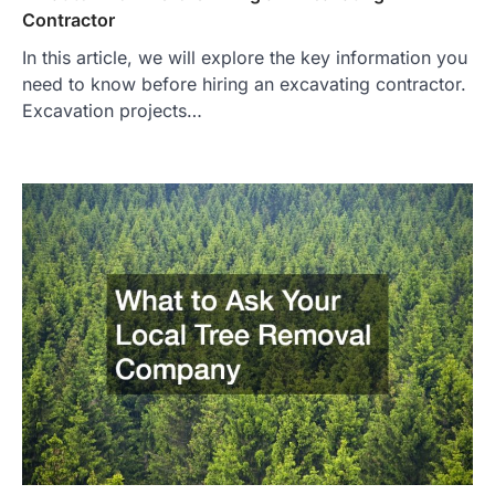
Contractor
In this article, we will explore the key information you
need to know before hiring an excavating contractor.
Excavation projects…