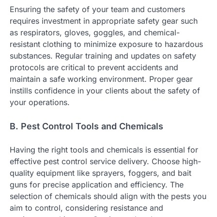
Ensuring the safety of your team and customers
requires investment in appropriate safety gear such
as respirators, gloves, goggles, and chemical-
resistant clothing to minimize exposure to hazardous
substances. Regular training and updates on safety
protocols are critical to prevent accidents and
maintain a safe working environment. Proper gear
instills confidence in your clients about the safety of
your operations.
B. Pest Control Tools and Chemicals
Having the right tools and chemicals is essential for
effective pest control service delivery. Choose high-
quality equipment like sprayers, foggers, and bait
guns for precise application and efficiency. The
selection of chemicals should align with the pests you
aim to control, considering resistance and