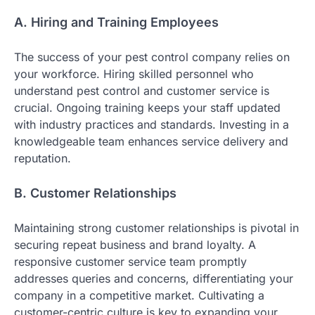
A. Hiring and Training Employees
The success of your pest control company relies on
your workforce. Hiring skilled personnel who
understand pest control and customer service is
crucial. Ongoing training keeps your staff updated
with industry practices and standards. Investing in a
knowledgeable team enhances service delivery and
reputation.
B. Customer Relationships
Maintaining strong customer relationships is pivotal in
securing repeat business and brand loyalty. A
responsive customer service team promptly
addresses queries and concerns, differentiating your
company in a competitive market. Cultivating a
customer-centric culture is key to expanding your