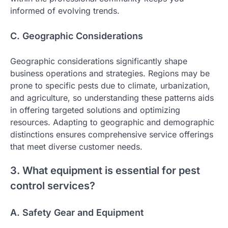
informed of evolving trends.
C. Geographic Considerations
Geographic considerations significantly shape
business operations and strategies. Regions may be
prone to specific pests due to climate, urbanization,
and agriculture, so understanding these patterns aids
in offering targeted solutions and optimizing
resources. Adapting to geographic and demographic
distinctions ensures comprehensive service offerings
that meet diverse customer needs.
3. What equipment is essential for pest
control services?
A. Safety Gear and Equipment