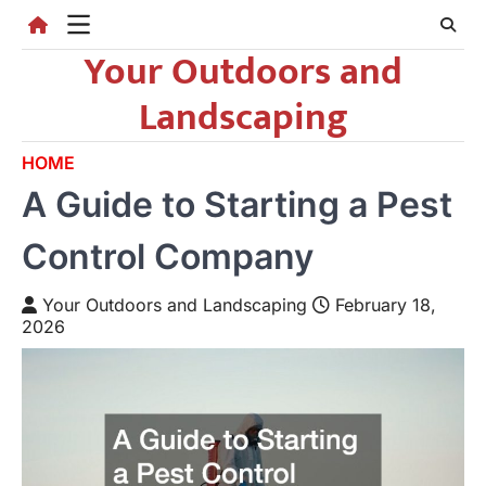
Skip
to
Your Outdoors and
content
Landscaping
HOME
A Guide to Starting a Pest
Control Company
Your Outdoors and Landscaping
February 18,
2026