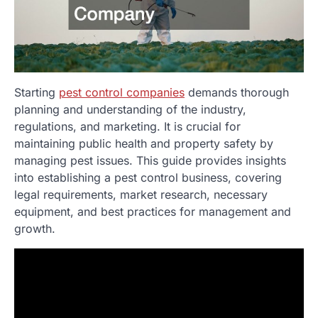
Starting
pest control companies
demands thorough
planning and understanding of the industry,
regulations, and marketing. It is crucial for
maintaining public health and property safety by
managing pest issues. This guide provides insights
into establishing a pest control business, covering
legal requirements, market research, necessary
equipment, and best practices for management and
growth.