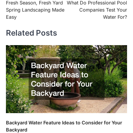
Fresh Season, Fresh Yard
What Do Professional Pool
navigation
Spring Landscaping Made
Companies Test Your
Easy
Water For?
Related Posts
Backyard Water Feature Ideas to Consider for Your
Backyard