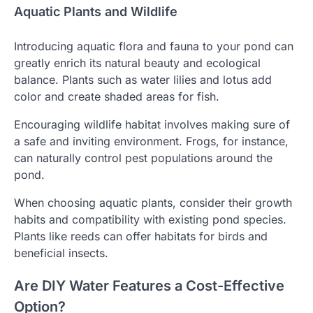
Aquatic Plants and Wildlife
Introducing aquatic flora and fauna to your pond can
greatly enrich its natural beauty and ecological
balance. Plants such as water lilies and lotus add
color and create shaded areas for fish.
Encouraging wildlife habitat involves making sure of
a safe and inviting environment. Frogs, for instance,
can naturally control pest populations around the
pond.
When choosing aquatic plants, consider their growth
habits and compatibility with existing pond species.
Plants like reeds can offer habitats for birds and
beneficial insects.
Are DIY Water Features a Cost-Effective
Option?