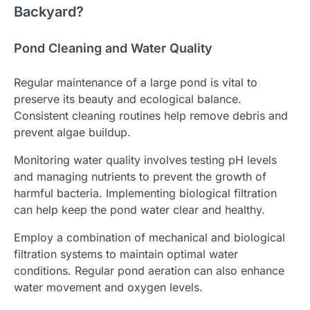
Backyard?
Pond Cleaning and Water Quality
Regular maintenance of a large pond is vital to
preserve its beauty and ecological balance.
Consistent cleaning routines help remove debris and
prevent algae buildup.
Monitoring water quality involves testing pH levels
and managing nutrients to prevent the growth of
harmful bacteria. Implementing biological filtration
can help keep the pond water clear and healthy.
Employ a combination of mechanical and biological
filtration systems to maintain optimal water
conditions. Regular pond aeration can also enhance
water movement and oxygen levels.