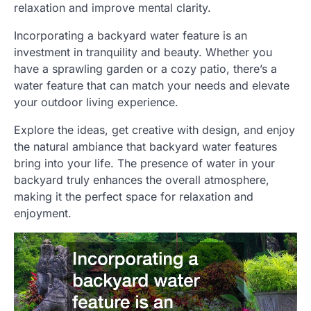
relaxation and improve mental clarity.
Incorporating a backyard water feature is an
investment in tranquility and beauty. Whether you
have a sprawling garden or a cozy patio, there’s a
water feature that can match your needs and elevate
your outdoor living experience.
Explore the ideas, get creative with design, and enjoy
the natural ambiance that backyard water features
bring into your life. The presence of water in your
backyard truly enhances the overall atmosphere,
making it the perfect space for relaxation and
enjoyment.