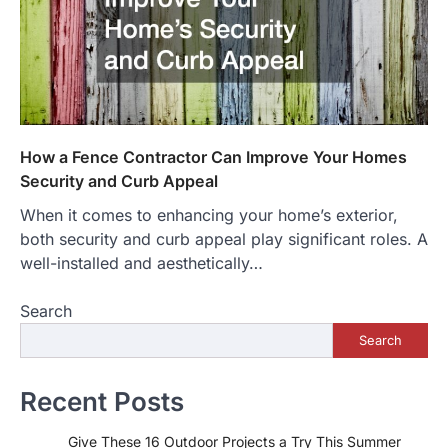
How a Fence Contractor Can Improve Your Homes
Security and Curb Appeal
When it comes to enhancing your home’s exterior,
both security and curb appeal play significant roles. A
well-installed and aesthetically…
Search
Search
Recent Posts
Give These 16 Outdoor Projects a Try This Summer