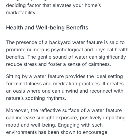
deciding factor that elevates your home’s
marketability.
Health and Well-being Benefits
The presence of a backyard water feature is said to
promote numerous psychological and physical health
benefits. The gentle sound of water can significantly
reduce stress and foster a sense of calmness.
Sitting by a water feature provides the ideal setting
for mindfulness and meditation practices. It creates
an oasis where one can unwind and reconnect with
nature’s soothing rhythms.
Moreover, the reflective surface of a water feature
can increase sunlight exposure, positively impacting
mood and well-being. Engaging with such
environments has been shown to encourage