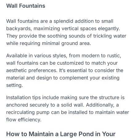
Wall Fountains
Wall fountains are a splendid addition to small
backyards, maximizing vertical spaces elegantly.
They provide the soothing sounds of trickling water
while requiring minimal ground area.
Available in various styles, from modern to rustic,
wall fountains can be customized to match your
aesthetic preferences. It’s essential to consider the
material and design to complement your existing
setting.
Installation tips include making sure the structure is
anchored securely to a solid wall. Additionally, a
recirculating pump can be installed to maintain water
flow efficiency.
How to Maintain a Large Pond in Your