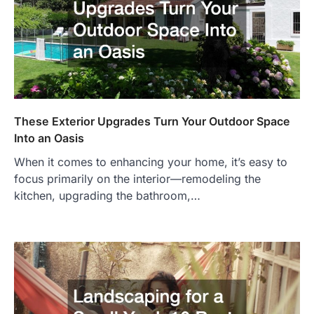
These Exterior Upgrades Turn Your Outdoor Space
Into an Oasis
When it comes to enhancing your home, it’s easy to
focus primarily on the interior—remodeling the
kitchen, upgrading the bathroom,…