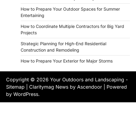
How to Prepare Your Outdoor Spaces for Summer
Entertaining
How to Coordinate Multiple Contractors for Big Yard
Projects
Strategic Planning for High-End Residential
Construction and Remodeling
How to Prepare Your Exterior for Major Storms
Copyright © 2026
Your Outdoors and Landscaping
-
Sitemap
| Claritymag News by
Ascendoor
| Powered
by
WordPress
.