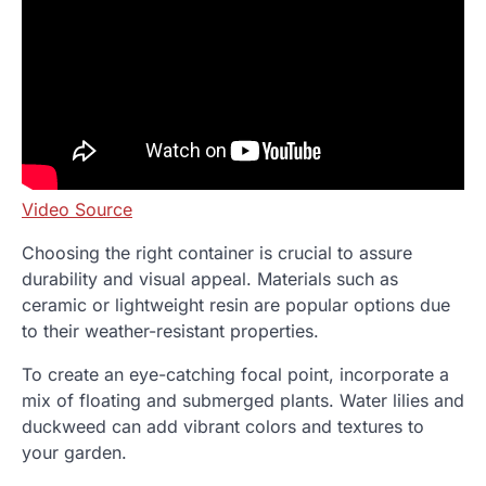
Video Source
Choosing the right container is crucial to assure
durability and visual appeal. Materials such as
ceramic or lightweight resin are popular options due
to their weather-resistant properties.
To create an eye-catching focal point, incorporate a
mix of floating and submerged plants. Water lilies and
duckweed can add vibrant colors and textures to
your garden.