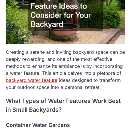
Creating a serene and inviting backyard space can be
deeply rewarding, and one of the most effective
methods to enhance its ambiance is by incorporating
a water feature. This article delves into a plethora of
backyard water feature
ideas designed to transform
your outdoor space into a personal retreat.
What Types of Water Features Work Best
in Small Backyards?
Container Water Gardens