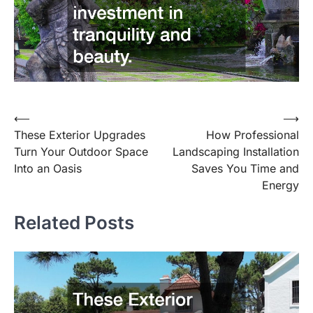
⟵
⟶
Post
These Exterior Upgrades
How Professional
navigation
Turn Your Outdoor Space
Landscaping Installation
Into an Oasis
Saves You Time and
Energy
Related Posts