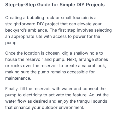
Step-by-Step Guide for Simple DIY Projects
Creating a bubbling rock or small fountain is a
straightforward DIY project that can elevate your
backyard’s ambiance. The first step involves selecting
an appropriate site with access to power for the
pump.
Once the location is chosen, dig a shallow hole to
house the reservoir and pump. Next, arrange stones
or rocks over the reservoir to create a natural look,
making sure the pump remains accessible for
maintenance.
Finally, fill the reservoir with water and connect the
pump to electricity to activate the feature. Adjust the
water flow as desired and enjoy the tranquil sounds
that enhance your outdoor environment.