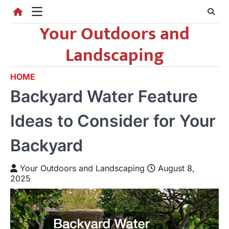
Skip
to
Your Outdoors and
content
Landscaping
HOME
Backyard Water Feature
Ideas to Consider for Your
Backyard
Your Outdoors and Landscaping
August 8,
2025