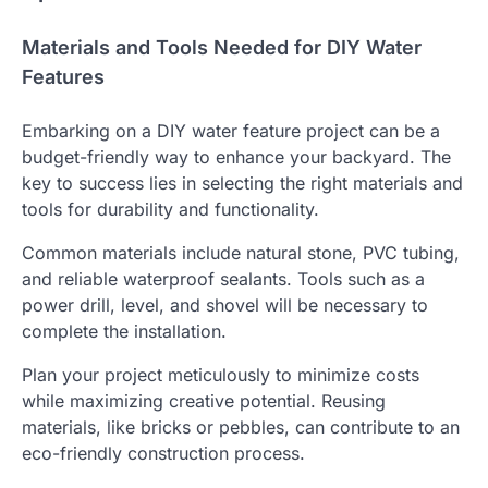
Materials and Tools Needed for DIY Water
Features
Embarking on a DIY water feature project can be a
budget-friendly way to enhance your backyard. The
key to success lies in selecting the right materials and
tools for durability and functionality.
Common materials include natural stone, PVC tubing,
and reliable waterproof sealants. Tools such as a
power drill, level, and shovel will be necessary to
complete the installation.
Plan your project meticulously to minimize costs
while maximizing creative potential. Reusing
materials, like bricks or pebbles, can contribute to an
eco-friendly construction process.