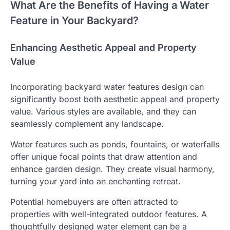
What Are the Benefits of Having a Water
Feature in Your Backyard?
Enhancing Aesthetic Appeal and Property
Value
Incorporating backyard water features design can
significantly boost both aesthetic appeal and property
value. Various styles are available, and they can
seamlessly complement any landscape.
Water features such as ponds, fountains, or waterfalls
offer unique focal points that draw attention and
enhance garden design. They create visual harmony,
turning your yard into an enchanting retreat.
Potential homebuyers are often attracted to
properties with well-integrated outdoor features. A
thoughtfully designed water element can be a