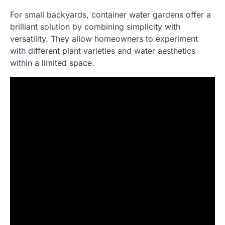
For small backyards, container water gardens offer a
brilliant solution by combining simplicity with
versatility. They allow homeowners to experiment
with different plant varieties and water aesthetics
within a limited space.