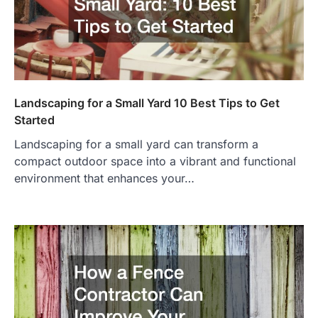
Landscaping for a Small Yard 10 Best Tips to Get
Started
Landscaping for a small yard can transform a
compact outdoor space into a vibrant and functional
environment that enhances your…