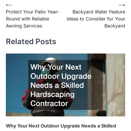
⟵
⟶
Post
Protect Your Patio Year-
Backyard Water Feature
navigation
Round with Reliable
Ideas to Consider for Your
Awning Services
Backyard
Related Posts
Why Your Next Outdoor Upgrade Needs a Skilled