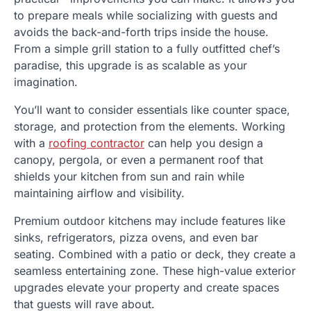
to prepare meals while socializing with guests and
avoids the back-and-forth trips inside the house.
From a simple grill station to a fully outfitted chef’s
paradise, this upgrade is as scalable as your
imagination.
You’ll want to consider essentials like counter space,
storage, and protection from the elements. Working
with a
roofing contractor
can help you design a
canopy, pergola, or even a permanent roof that
shields your kitchen from sun and rain while
maintaining airflow and visibility.
Premium outdoor kitchens may include features like
sinks, refrigerators, pizza ovens, and even bar
seating. Combined with a patio or deck, they create a
seamless entertaining zone. These high-value exterior
upgrades elevate your property and create spaces
that guests will rave about.