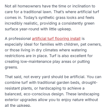
Not all homeowners have the time or inclination to
care for a traditional lawn. That’s where artificial turf
comes in. Today’s synthetic grass looks and feels
incredibly realistic, providing a consistently green
surface year-round with little upkeep.
A professional
artificial turf flooring install
is
especially ideal for families with children, pet owners,
or those living in dry climates where watering
restrictions are in place. Turf is also excellent for
creating low-maintenance play areas or putting
greens.
That said, not every yard should be artificial. You can
combine turf with traditional garden beds, drought-
resistant plants, or hardscaping to achieve a
balanced, eco-conscious design. These landscaping
exterior upgrades allow you to enjoy nature without
all the upkeep.