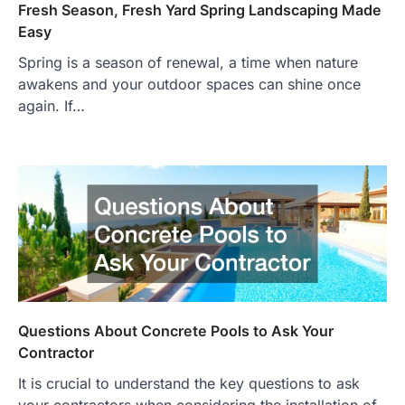
Fresh Season, Fresh Yard Spring Landscaping Made
Easy
Spring is a season of renewal, a time when nature
awakens and your outdoor spaces can shine once
again. If…
Questions About Concrete Pools to Ask Your
Contractor
It is crucial to understand the key questions to ask
your contractors when considering the installation of