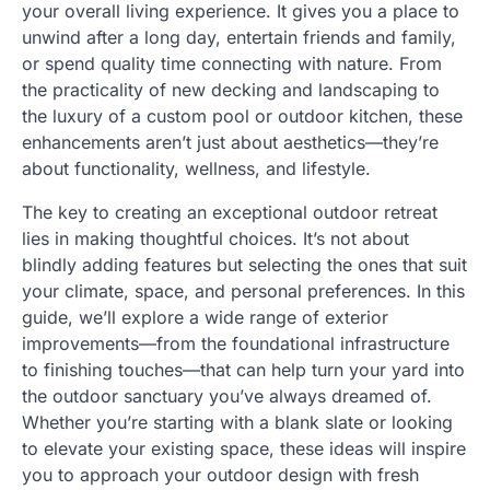
your overall living experience. It gives you a place to
unwind after a long day, entertain friends and family,
or spend quality time connecting with nature. From
the practicality of new decking and landscaping to
the luxury of a custom pool or outdoor kitchen, these
enhancements aren’t just about aesthetics—they’re
about functionality, wellness, and lifestyle.
The key to creating an exceptional outdoor retreat
lies in making thoughtful choices. It’s not about
blindly adding features but selecting the ones that suit
your climate, space, and personal preferences. In this
guide, we’ll explore a wide range of exterior
improvements—from the foundational infrastructure
to finishing touches—that can help turn your yard into
the outdoor sanctuary you’ve always dreamed of.
Whether you’re starting with a blank slate or looking
to elevate your existing space, these ideas will inspire
you to approach your outdoor design with fresh