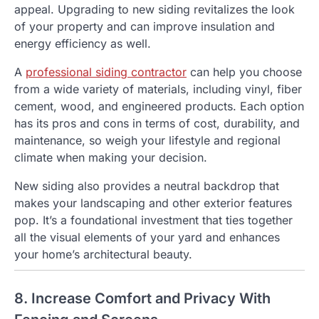
appeal. Upgrading to new siding revitalizes the look
of your property and can improve insulation and
energy efficiency as well.
A
professional siding contractor
can help you choose
from a wide variety of materials, including vinyl, fiber
cement, wood, and engineered products. Each option
has its pros and cons in terms of cost, durability, and
maintenance, so weigh your lifestyle and regional
climate when making your decision.
New siding also provides a neutral backdrop that
makes your landscaping and other exterior features
pop. It’s a foundational investment that ties together
all the visual elements of your yard and enhances
your home’s architectural beauty.
8. Increase Comfort and Privacy With