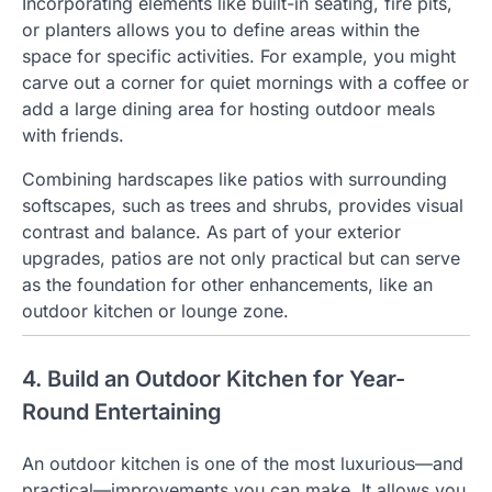
Incorporating elements like built-in seating, fire pits,
or planters allows you to define areas within the
space for specific activities. For example, you might
carve out a corner for quiet mornings with a coffee or
add a large dining area for hosting outdoor meals
with friends.
Combining hardscapes like patios with surrounding
softscapes, such as trees and shrubs, provides visual
contrast and balance. As part of your exterior
upgrades, patios are not only practical but can serve
as the foundation for other enhancements, like an
outdoor kitchen or lounge zone.
4. Build an Outdoor Kitchen for Year-
Round Entertaining
An outdoor kitchen is one of the most luxurious—and
practical—improvements you can make. It allows you