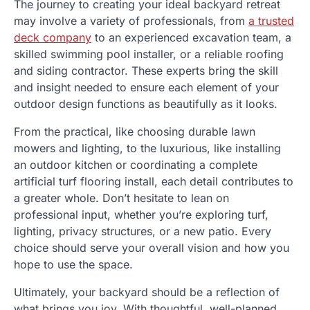
The journey to creating your ideal backyard retreat
may involve a variety of professionals, from
a trusted
deck company
to an experienced excavation team, a
skilled swimming pool installer, or a reliable roofing
and siding contractor. These experts bring the skill
and insight needed to ensure each element of your
outdoor design functions as beautifully as it looks.
From the practical, like choosing durable lawn
mowers and lighting, to the luxurious, like installing
an outdoor kitchen or coordinating a complete
artificial turf flooring install, each detail contributes to
a greater whole. Don’t hesitate to lean on
professional input, whether you’re exploring turf,
lighting, privacy structures, or a new patio. Every
choice should serve your overall vision and how you
hope to use the space.
Ultimately, your backyard should be a reflection of
what brings you joy. With thoughtful, well-planned