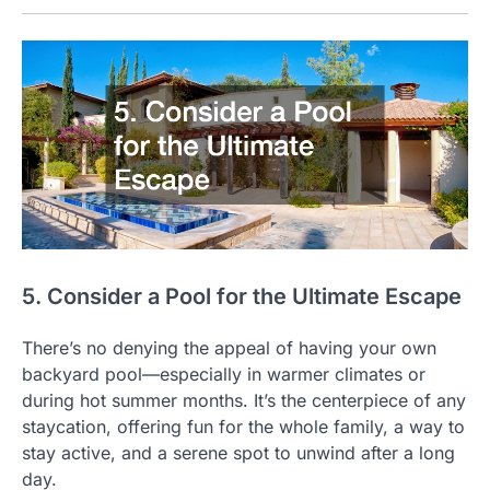
5. Consider a Pool for the Ultimate Escape
There’s no denying the appeal of having your own
backyard pool—especially in warmer climates or
during hot summer months. It’s the centerpiece of any
staycation, offering fun for the whole family, a way to
stay active, and a serene spot to unwind after a long
day.