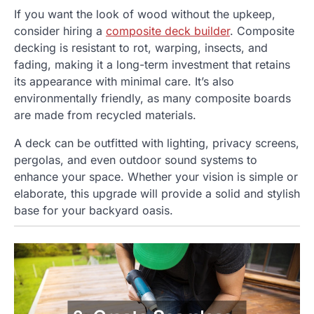
If you want the look of wood without the upkeep,
consider hiring a
composite deck builder
. Composite
decking is resistant to rot, warping, insects, and
fading, making it a long-term investment that retains
its appearance with minimal care. It’s also
environmentally friendly, as many composite boards
are made from recycled materials.
A deck can be outfitted with lighting, privacy screens,
pergolas, and even outdoor sound systems to
enhance your space. Whether your vision is simple or
elaborate, this upgrade will provide a solid and stylish
base for your backyard oasis.