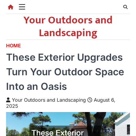
Skip
to
Your Outdoors and
content
Landscaping
HOME
These Exterior Upgrades
Turn Your Outdoor Space
Into an Oasis
Your Outdoors and Landscaping
August 6,
2025