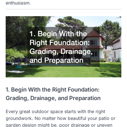
enthusiasm.
1. Begin With the Right Foundation:
Grading, Drainage, and Preparation
Every great outdoor space starts with the right
groundwork. No matter how beautiful your patio or
garden design might be, poor drainage or uneven