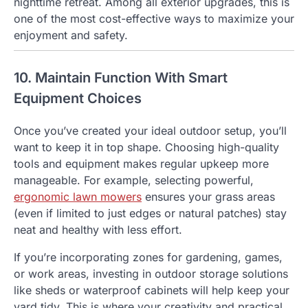
nighttime retreat. Among all exterior upgrades, this is
one of the most cost-effective ways to maximize your
enjoyment and safety.
10. Maintain Function With Smart
Equipment Choices
Once you’ve created your ideal outdoor setup, you’ll
want to keep it in top shape. Choosing high-quality
tools and equipment makes regular upkeep more
manageable. For example, selecting powerful,
ergonomic lawn mowers
ensures your grass areas
(even if limited to just edges or natural patches) stay
neat and healthy with less effort.
If you’re incorporating zones for gardening, games,
or work areas, investing in outdoor storage solutions
like sheds or waterproof cabinets will help keep your
yard tidy. This is where your creativity and practical