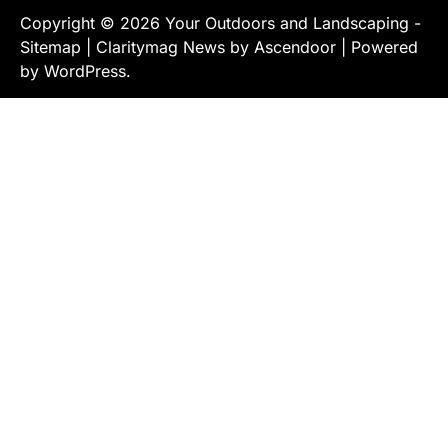
Copyright © 2026
Your Outdoors and Landscaping
-
Sitemap
| Claritymag News by
Ascendoor
| Powered
by
WordPress
.