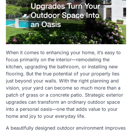
When it comes to enhancing your home, it’s easy to
focus primarily on the interior—remodeling the
kitchen, upgrading the bathroom, or installing new
flooring. But the true potential of your property lies
just beyond your walls. With the right planning and
vision, your yard can become so much more than a
patch of grass or a concrete patio. Strategic exterior
upgrades can transform an ordinary outdoor space
into a personal oasis—one that adds value to your
home and joy to your everyday life.
A beautifully designed outdoor environment improves