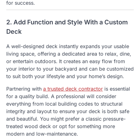
for success.
2. Add Function and Style With a Custom
Deck
A well-designed deck instantly expands your usable
living space, offering a dedicated area to relax, dine,
or entertain outdoors. It creates an easy flow from
your interior to your backyard and can be customized
to suit both your lifestyle and your home’s design.
Partnering with
a trusted deck contractor
is essential
for a quality build. A professional will consider
everything from local building codes to structural
integrity and layout to ensure your deck is both safe
and beautiful. You might prefer a classic pressure-
treated wood deck or opt for something more
modern and low-maintenance.