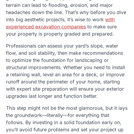
terrain can lead to flooding, erosion, and major
headaches down the line. That’s why before you dive
into big aesthetic projects, it’s wise to work
with
experienced excavation companies
to make sure
your property is properly graded and prepared.
Professionals can assess your yard’s slope, water
flow, and soil stability, then make recommendations
to optimize the foundation for landscaping or
structural improvements. Whether you need to install
a retaining wall, level an area for a deck, or improve
runoff around the perimeter of your home, starting
with expert site preparation will ensure your exterior
upgrades last longer and function better.
This step might not be the most glamorous, but it lays
the groundwork—literally—for everything that
follows. By investing in a solid foundation early on,
you’ll avoid future problems and set your project up