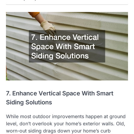
7. Enhance Vertical Space With Smart
Siding Solutions
While most outdoor improvements happen at ground
level, don’t overlook your home’s exterior walls. Old,
worn-out siding drags down your home’s curb