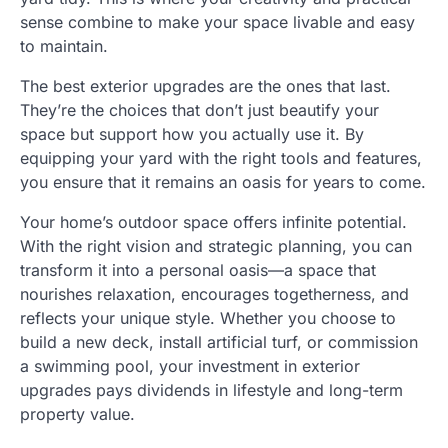
sense combine to make your space livable and easy
to maintain.
The best exterior upgrades are the ones that last.
They’re the choices that don’t just beautify your
space but support how you actually use it. By
equipping your yard with the right tools and features,
you ensure that it remains an oasis for years to come.
Your home’s outdoor space offers infinite potential.
With the right vision and strategic planning, you can
transform it into a personal oasis—a space that
nourishes relaxation, encourages togetherness, and
reflects your unique style. Whether you choose to
build a new deck, install artificial turf, or commission
a swimming pool, your investment in exterior
upgrades pays dividends in lifestyle and long-term
property value.