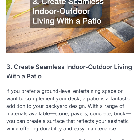
3. Create Seamless Indoor-Outdoor Living
With a Patio
If you prefer a ground-level entertaining space or
want to complement your deck, a patio is a fantastic
addition to your backyard design. With a range of
materials available—stone, pavers, concrete, brick—
you can create a surface that reflects your aesthetic
while offering durability and easy maintenance.