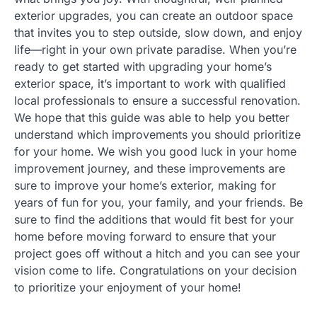
exterior upgrades, you can create an outdoor space
that invites you to step outside, slow down, and enjoy
life—right in your own private paradise. When you’re
ready to get started with upgrading your home’s
exterior space, it’s important to work with qualified
local professionals to ensure a successful renovation.
We hope that this guide was able to help you better
understand which improvements you should prioritize
for your home. We wish you good luck in your home
improvement journey, and these improvements are
sure to improve your home’s exterior, making for
years of fun for you, your family, and your friends. Be
sure to find the additions that would fit best for your
home before moving forward to ensure that your
project goes off without a hitch and you can see your
vision come to life. Congratulations on your decision
to prioritize your enjoyment of your home!