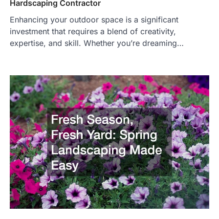
Hardscaping Contractor
Enhancing your outdoor space is a significant
investment that requires a blend of creativity,
expertise, and skill. Whether you’re dreaming…