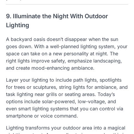
9. Illuminate the Night With Outdoor
Lighting
A backyard oasis doesn’t disappear when the sun
goes down. With a well-planned lighting system, your
space can take on a new personality at night. The
right lights improve safety, emphasize landscaping,
and create mood-enhancing ambiance.
Layer your lighting to include path lights, spotlights
for trees or sculptures, string lights for ambiance, and
task lighting near grills or seating areas. Today’s
options include solar-powered, low-voltage, and
even smart lighting systems that you can control via
smartphone or voice command.
Lighting transforms your outdoor area into a magical