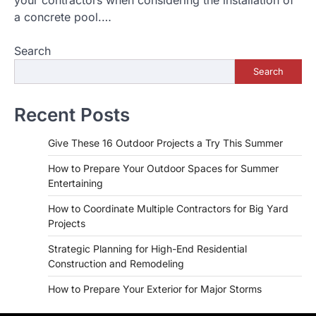
a concrete pool.…
Search
Search
Recent Posts
Give These 16 Outdoor Projects a Try This Summer
How to Prepare Your Outdoor Spaces for Summer
Entertaining
How to Coordinate Multiple Contractors for Big Yard
Projects
Strategic Planning for High-End Residential
Construction and Remodeling
How to Prepare Your Exterior for Major Storms