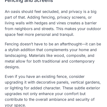
Fencing and Screens
An oasis should feel secluded, and privacy is a big
part of that. Adding fencing, privacy screens, or
living walls with hedges and vines creates a barrier
from neighbors and streets. This makes your outdoor
space feel more personal and tranquil.
Fencing doesn’t have to be an afterthought—it can be
a stylish addition that complements your home and
landscaping. Materials like wood, composite, and
metal allow for both traditional and contemporary
designs.
Even if you have an existing fence, consider
upgrading it with decorative panels, vertical gardens,
or lighting for added character. These subtle exterior
upgrades not only enhance your comfort but
contribute to the overall ambiance and security of
your space.