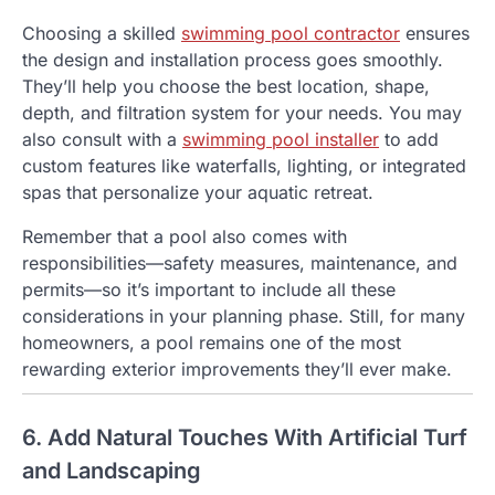
Choosing a skilled
swimming pool contractor
ensures
the design and installation process goes smoothly.
They’ll help you choose the best location, shape,
depth, and filtration system for your needs. You may
also consult with a
swimming pool installer
to add
custom features like waterfalls, lighting, or integrated
spas that personalize your aquatic retreat.
Remember that a pool also comes with
responsibilities—safety measures, maintenance, and
permits—so it’s important to include all these
considerations in your planning phase. Still, for many
homeowners, a pool remains one of the most
rewarding exterior improvements they’ll ever make.
6. Add Natural Touches With Artificial Turf
and Landscaping