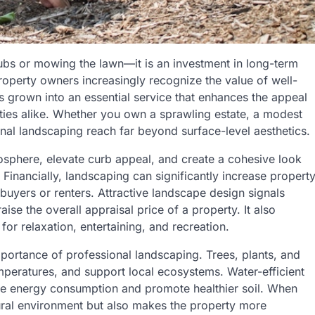
rubs or mowing the lawn—it is an investment in long-term
roperty owners increasingly recognize the value of well-
 grown into an essential service that enhances the appeal
ies alike. Whether you own a sprawling estate, a modest
onal landscaping reach far beyond surface-level aesthetics.
osphere, elevate curb appeal, and create a cohesive look
Financially, landscaping can significantly increase propert
buyers or renters. Attractive landscape design signals
se the overall appraisal price of a property. It also
or relaxation, entertaining, and recreation.
importance of professional landscaping. Trees, plants, and
emperatures, and support local ecosystems. Water-efficient
ce energy consumption and promote healthier soil. When
ural environment but also makes the property more