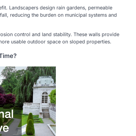
fit. Landscapers design rain gardens, permeable
fall, reducing the burden on municipal systems and
rosion control and land stability. These walls provide
or more usable outdoor space on sloped properties.
 Time?