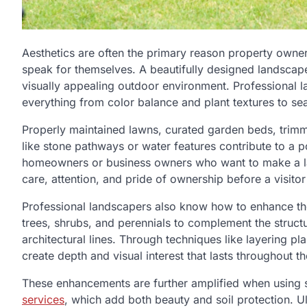
Aesthetics are often the primary reason property owner
speak for themselves. A beautifully designed landscape
visually appealing outdoor environment. Professional la
everything from color balance and plant textures to sea
Properly maintained lawns, curated garden beds, trimm
like stone pathways or water features contribute to a po
homeowners or business owners who want to make a las
care, attention, and pride of ownership before a visitor
Professional landscapers also know how to enhance the 
trees, shrubs, and perennials to complement the structu
architectural lines. Through techniques like layering p
create depth and visual interest that lasts throughout th
These enhancements are further amplified when using 
services
, which add both beauty and soil protection. U