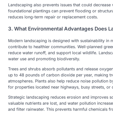
Landscaping also prevents issues that could decrease v
foundational plantings can prevent flooding or structu
reduces long-term repair or replacement costs.
3. What Environmental Advantages Does L
Modern landscaping is designed with sustainability in m
contribute to healthier communities. Well-planned gree
reduce water runoff, and support local wildlife. Landsc
water use and promoting biodiversity.
Trees and shrubs absorb pollutants and release oxygen, 
up to 48 pounds of carbon dioxide per year, making tre
atmospheres. Plants also help reduce noise pollution by 
for properties located near highways, busy streets, or 
Strategic landscaping reduces erosion and improves soi
valuable nutrients are lost, and water pollution increas
and filter rainwater. This prevents harmful chemicals f