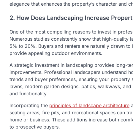
elegance that enhances the property’s character and ch
2. How Does Landscaping Increase Propert
One of the most compelling reasons to invest in profess
Numerous studies consistently show that high-quality 
5% to 20%. Buyers and renters are naturally drawn to 
provide appealing outdoor environments.
A strategic investment in landscaping provides long-te
improvements. Professional landscapers understand how
trends and buyer preferences, ensuring your property s
lawns, modern garden designs, patios, walkways, and 
and functionality.
Incorporating the
principles of landscape architecture
a
seating areas, fire pits, and recreational spaces can t
home or business. These additions increase both comf
to prospective buyers.