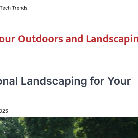
Tech Trends
our Outdoors and Landscapi
onal Landscaping for Your
025