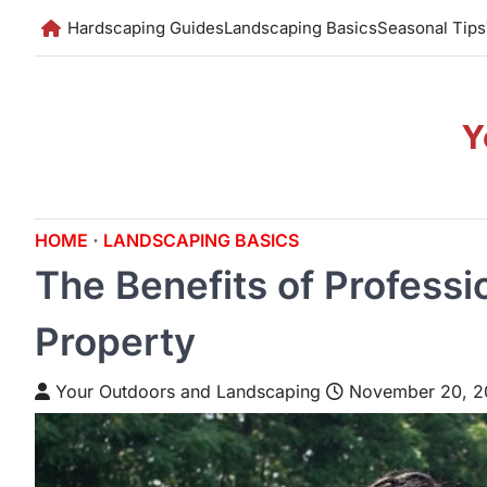
Skip
Hardscaping Guides
Landscaping Basics
Seasonal Tips
to
content
Y
HOME
LANDSCAPING BASICS
The Benefits of Professi
Property
Your Outdoors and Landscaping
November 20, 2