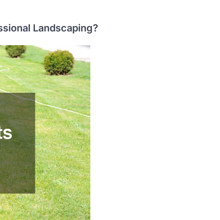
essional Landscaping?