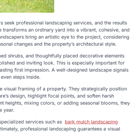
s seek professional landscaping services, and the results
 transforms an ordinary yard into a vibrant, cohesive, and
ndscapers bring an artistic eye to the project, considering
sonal changes and the property’s architectural style.
ed shrubs, and thoughtfully placed decorative elements
lished and inviting look. This is especially important for
ting first impression. A well-designed landscape signals
 even steps inside.
visual framing of a property. They strategically position
re’s design, highlight focal points, and soften harsh
lant heights, mixing colors, or adding seasonal blooms, they
e year.
specialized services such as
bark mulch landscaping
ltimately, professional landscaping guarantees a visual