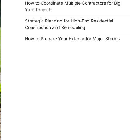
How to Coordinate Multiple Contractors for Big
Yard Projects
Strategic Planning for High-End Residential
Construction and Remodeling
How to Prepare Your Exterior for Major Storms