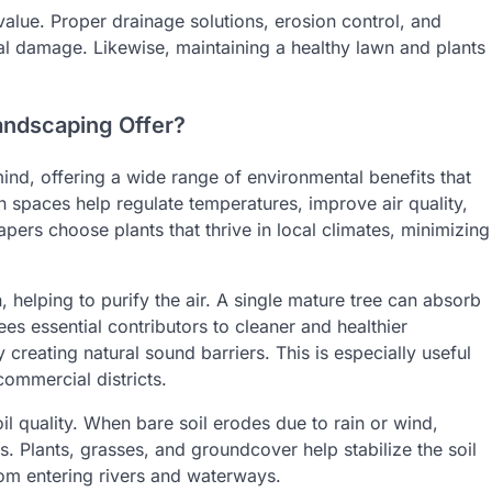
alue. Proper drainage solutions, erosion control, and
ral damage. Likewise, maintaining a healthy lawn and plants
andscaping Offer?
ind, offering a wide range of environmental benefits that
n spaces help regulate temperatures, improve air quality,
apers choose plants that thrive in local climates, minimizing
helping to purify the air. A single mature tree can absorb
es essential contributors to cleaner and healthier
creating natural sound barriers. This is especially useful
commercial districts.
l quality. When bare soil erodes due to rain or wind,
es. Plants, grasses, and groundcover help stabilize the soil
rom entering rivers and waterways.