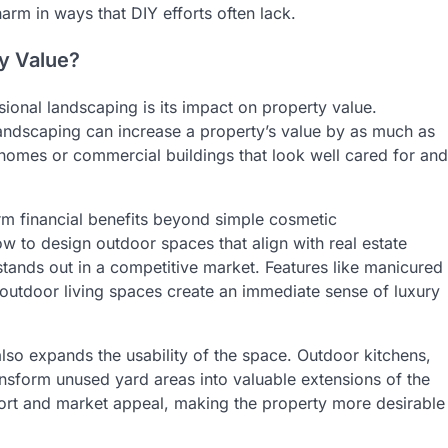
arm in ways that DIY efforts often lack.
y Value?
ional landscaping is its impact on property value.
landscaping can increase a property’s value by as much as
homes or commercial buildings that look well cared for and
rm financial benefits beyond simple cosmetic
 to design outdoor spaces that align with real estate
tands out in a competitive market. Features like manicured
outdoor living spaces create an immediate sense of luxury
lso expands the usability of the space. Outdoor kitchens,
ransform unused yard areas into valuable extensions of the
ort and market appeal, making the property more desirable