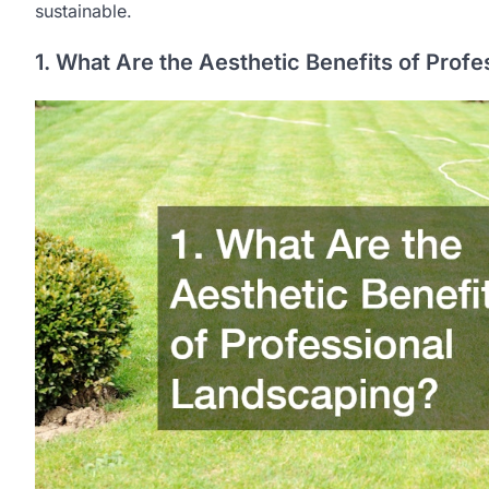
sustainable.
1. What Are the Aesthetic Benefits of Prof