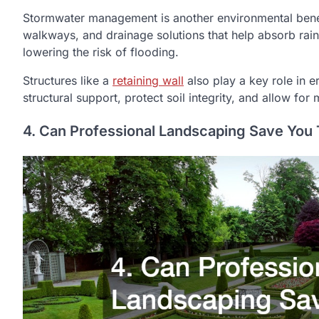
Stormwater management is another environmental bene
walkways, and drainage solutions that help absorb rain
lowering the risk of flooding.
Structures like a
retaining wall
also play a key role in e
structural support, protect soil integrity, and allow f
4. Can Professional Landscaping Save You