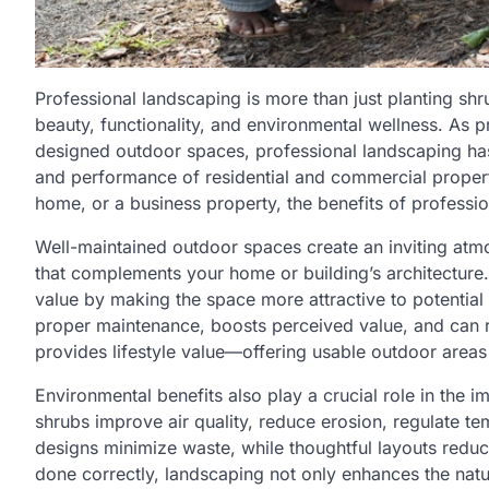
Professional landscaping is more than just planting sh
beauty, functionality, and environmental wellness. As p
designed outdoor spaces, professional landscaping has
and performance of residential and commercial propert
home, or a business property, the benefits of professi
Well-maintained outdoor spaces create an inviting atm
that complements your home or building’s architecture. 
value by making the space more attractive to potential 
proper maintenance, boosts perceived value, and can rai
provides lifestyle value—offering usable outdoor areas f
Environmental benefits also play a crucial role in the 
shrubs improve air quality, reduce erosion, regulate t
designs minimize waste, while thoughtful layouts redu
done correctly, landscaping not only enhances the nat