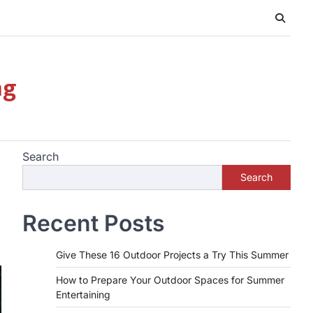
ng
Search
Search
Recent Posts
Give These 16 Outdoor Projects a Try This Summer
How to Prepare Your Outdoor Spaces for Summer
Entertaining